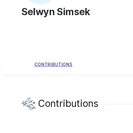
Selwyn Simsek
CONTRIBUTIONS
Contributions