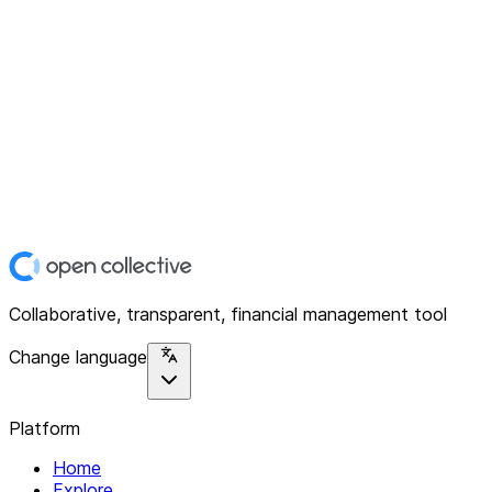
Collaborative, transparent, financial management tool
Change language
Platform
Home
Explore