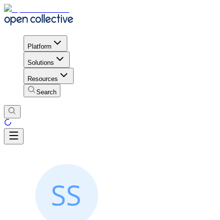
Platform
Solutions
Resources
Search