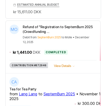
ESTIMATED ANNUAL BUDGET
kr 15,611.00
DKK
Refund of "Registration to SeptemBurn 2025
(Crowdfunding ...
Debit
from
SeptemBurn 2025
to
Molle
•
December
12, 2025
-
kr 1,441.00
DKK
COMPLETED
CONTRIBUTION
#872946
View Details
Tea for Tea Party
from
Lang Lang
to
SeptemBurn 2025
•
November 17,
2025
kr 300.00
DKK
-