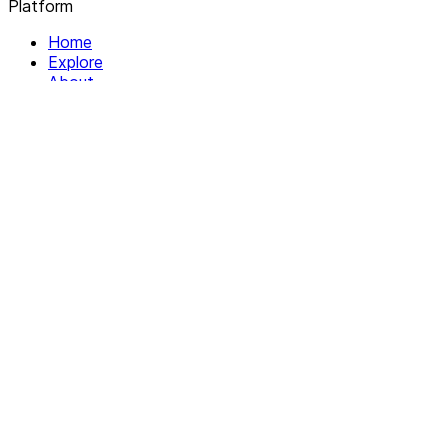
Platform
Home
Explore
About
Contact
Solutions
For Organizations
For Collectives
Resources
Help & Support
Documentation
Legal
Privacy policy
Terms of Service