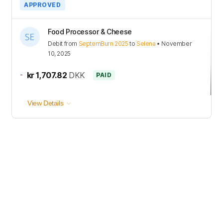
APPROVED
Food Processor & Cheese
Debit
from
SeptemBurn 2025
to
Selena
•
November
10, 2025
-
kr 1,707.82
DKK
PAID
View Details