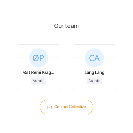
Our team
Øst René Krag...
Lang Lang
Admin
Admin
Contact Collective