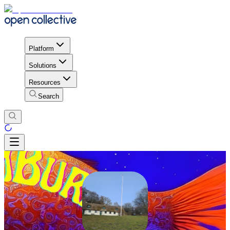
Platform
Solutions
Resources
Search