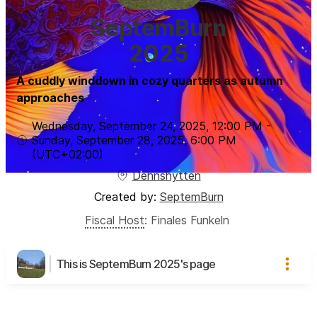
SeptemBurn
2025
A cuddly winddown in cozy quarters as autumn
approaches
Wednesday, September 24, 2025
,
12:00 PM
-
Sunday, September 28, 2025
,
6:00 PM
(UTC
+02:00
)
Dehnshytten
Created by:
SeptemBurn
Fiscal Host
:
Finales Funkeln
This is SeptemBurn 2025's page