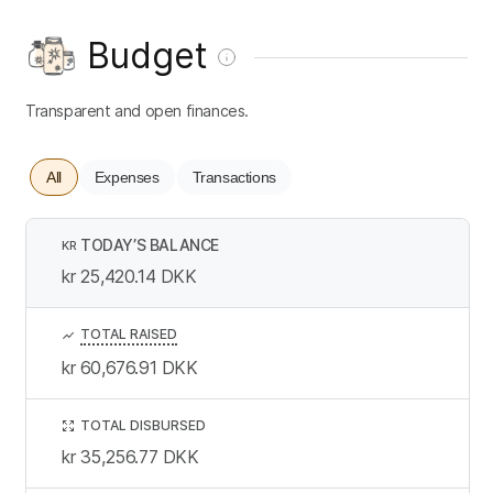
Budget
Transparent and open finances.
All
Expenses
Transactions
TODAY’S BALANCE
KR
kr 25,420.14
DKK
TOTAL RAISED
kr 60,676.91
DKK
TOTAL DISBURSED
kr 35,256.77
DKK