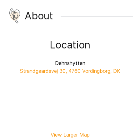
About
Location
Dehnshytten
Strandgaardsvej 30, 4760 Vordingborg, DK
View Larger Map