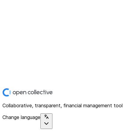
Collaborative, transparent, financial management tool
Change language