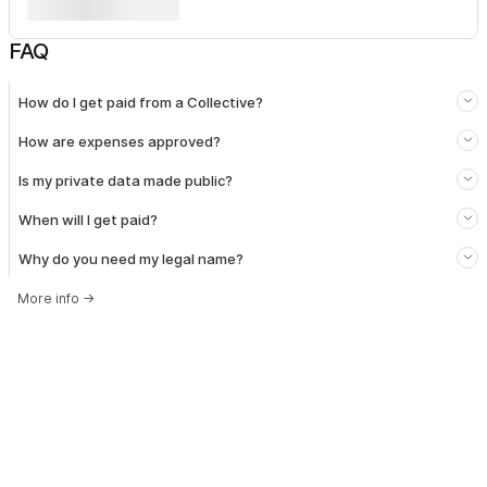
FAQ
How do I get paid from a Collective?
How are expenses approved?
Is my private data made public?
When will I get paid?
Why do you need my legal name?
More info
→