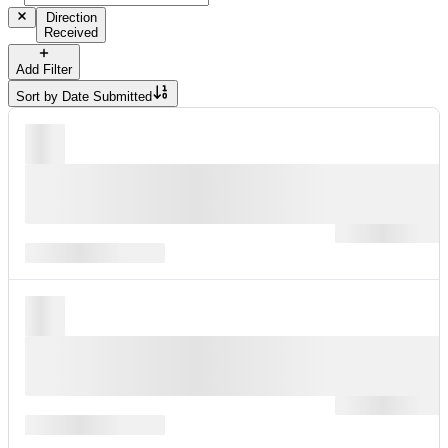
Direction
Received
Add Filter
Sort by
Date Submitted