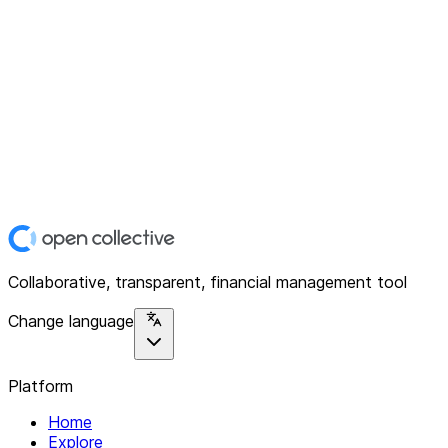
Collaborative, transparent, financial management tool
Change language
Platform
Home
Explore