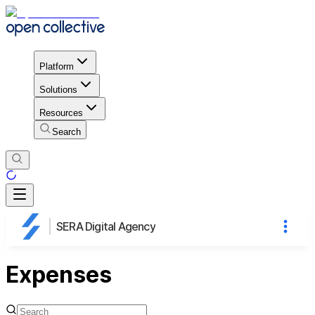
Platform
Solutions
Resources
Search
SERA Digital Agency
Expenses