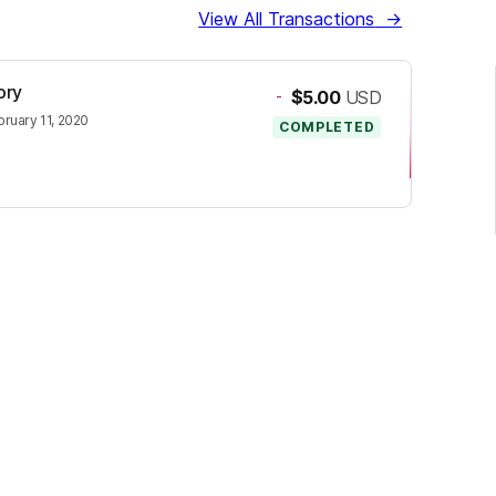
View All Transactions
→
ory
-
$5.00
USD
bruary 11, 2020
COMPLETED