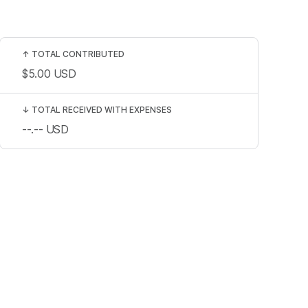
↑
TOTAL CONTRIBUTED
$5.00
USD
↓
TOTAL RECEIVED WITH EXPENSES
--.--
USD