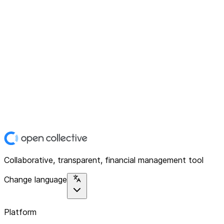
Collaborative, transparent, financial management tool
Change language
Platform