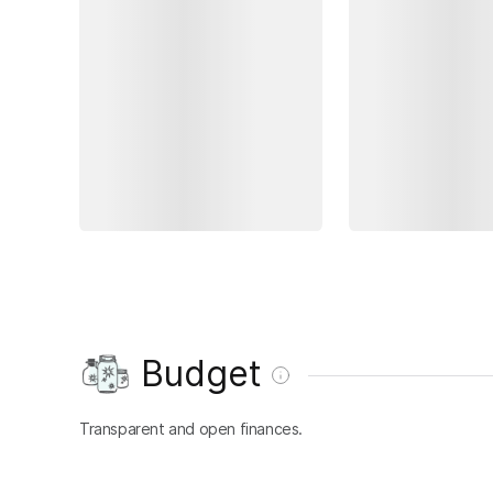
Budget
Transparent and open finances.