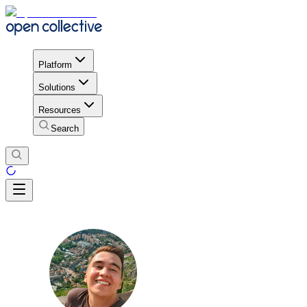
Platform
Solutions
Resources
Search