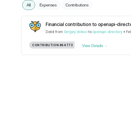
All
Expenses
Contributions
Financial contribution to openapi-direct
Debit
from
Sergey Volkov
to
openapi-directory
•
Fe
CONTRIBUTION
#64773
View Details