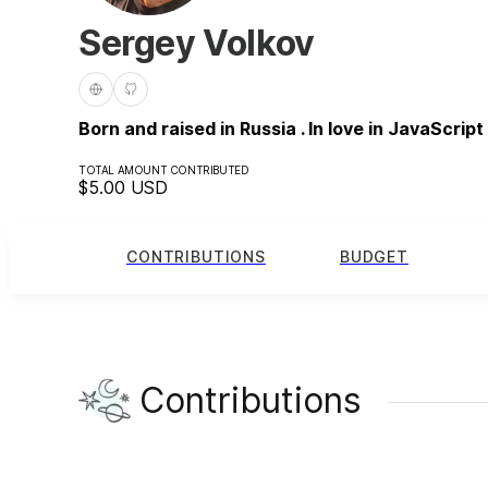
Sergey Volkov
Born and raised in Russia . In love in JavaScript
TOTAL AMOUNT CONTRIBUTED
$5.00
USD
CONTRIBUTIONS
BUDGET
Contributions