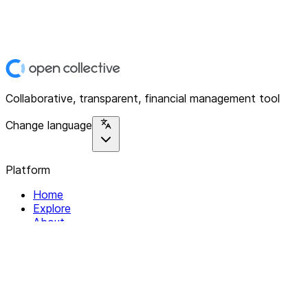
Collaborative, transparent, financial management tool
Change language
Platform
Home
Explore
About
Contact
Solutions
For Organizations
For Collectives