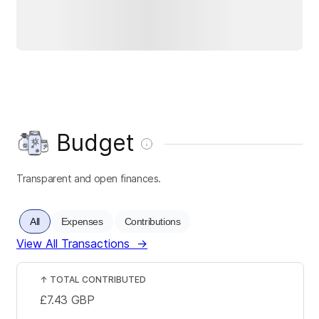
Budget
Transparent and open finances.
All
Expenses
Contributions
View All Transactions
→
↑
TOTAL CONTRIBUTED
£7.43
GBP