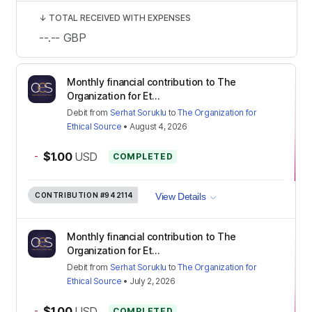
↓
TOTAL RECEIVED WITH EXPENSES
--.--
GBP
Monthly financial contribution to The
Organization for Et...
Debit
from
Serhat Soruklu
to
The Organization for
Ethical Source
•
August 4, 2026
-
$1.00
USD
COMPLETED
CONTRIBUTION
#942114
View Details
Monthly financial contribution to The
Organization for Et...
Debit
from
Serhat Soruklu
to
The Organization for
Ethical Source
•
July 2, 2026
-
$1.00
USD
COMPLETED