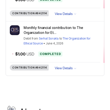
CONTRIBUTION
#942114
View Details
Monthly financial contribution to The
Organization for Et...
Debit
from
Serhat Soruklu
to
The Organization for
Ethical Source
•
June 4, 2026
-
$1.00
USD
COMPLETED
CONTRIBUTION
#942114
View Details