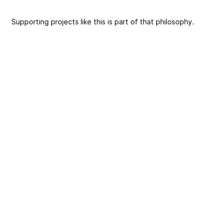
Supporting projects like this is part of that philosophy.