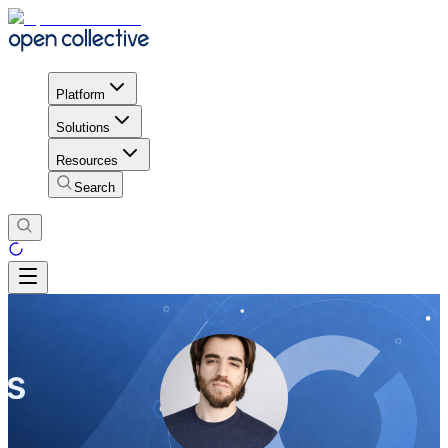
Platform
Solutions
Resources
Search