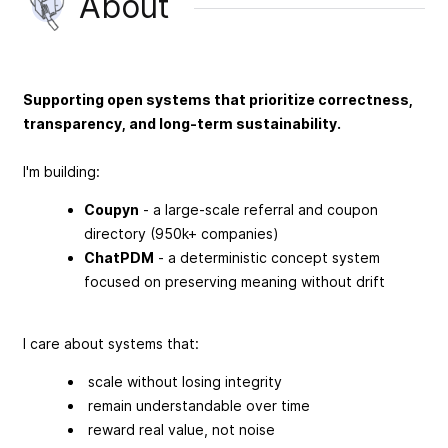
About
Supporting open systems that prioritize correctness,
transparency, and long-term sustainability.
I'm building:
Coupyn
- a large-scale referral and coupon
directory (950k+ companies)
ChatPDM
- a deterministic concept system
focused on preserving meaning without drift
I care about systems that:
scale without losing integrity
remain understandable over time
reward real value, not noise