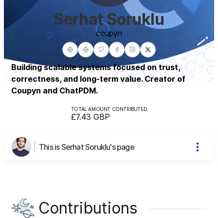
Serhat Soruklu
coupyn
Building scalable systems focused on trust,
correctness, and long-term value. Creator of
Coupyn and ChatPDM.
TOTAL AMOUNT CONTRIBUTED
£7.43
GBP
This is Serhat Soruklu's page
Contributions