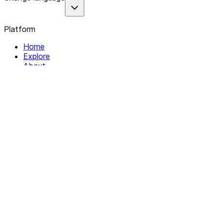
Platform
Home
Explore
About
Contact
Solutions
For Organizations
For Collectives
Resources
Help & Support
Documentation
Legal
Privacy policy
Terms of Service