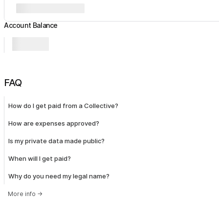
Account Balance
FAQ
How do I get paid from a Collective?
How are expenses approved?
Is my private data made public?
When will I get paid?
Why do you need my legal name?
More info
→