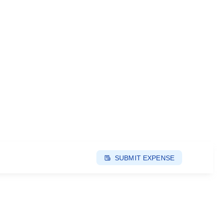
SUBMIT EXPENSE