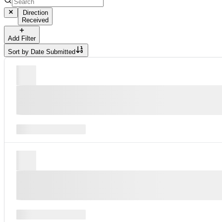
Direction
Received
Add Filter
Sort by
Date Submitted