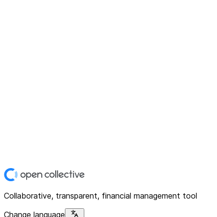
Collaborative, transparent, financial management tool
Change language