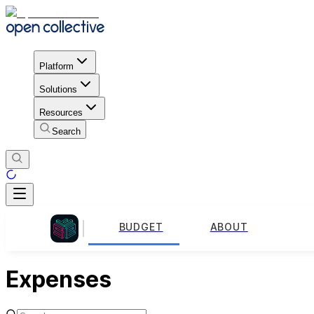
Platform
Solutions
Resources
Search
BUDGET
ABOUT
Expenses