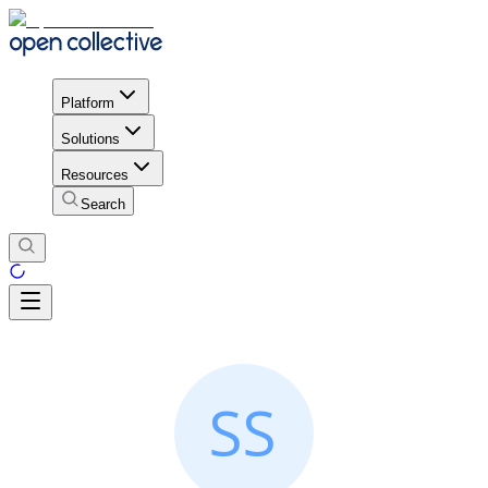
Platform
Solutions
Resources
Search