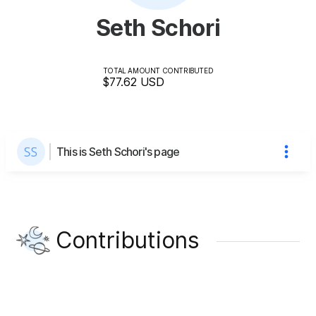
Seth Schori
TOTAL AMOUNT CONTRIBUTED
$77.62
USD
This is Seth Schori's page
Contributions