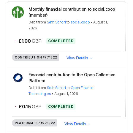
Monthly financial contribution to social.coop
(member)
Debit
from
Seth Schori
to
social.coop
•
August 1,
2026
-
£1.00
GBP
COMPLETED
CONTRIBUTION
#771522
View Details
Financial contribution to the Open Collective
Platform
Debit
from
Seth Schori
to
Open Finance
Technologies
•
August 1, 2026
-
£0.15
GBP
COMPLETED
PLATFORM TIP
#771522
View Details