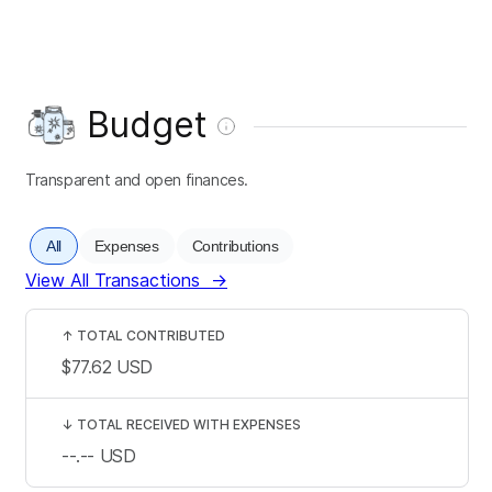
Budget
Transparent and open finances.
All
Expenses
Contributions
View All Transactions
→
↑
TOTAL CONTRIBUTED
$77.62
USD
↓
TOTAL RECEIVED WITH EXPENSES
--.--
USD