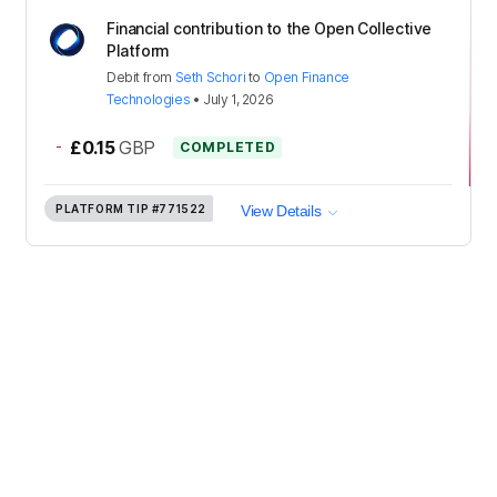
Financial contribution to the Open Collective
Platform
Debit
from
Seth Schori
to
Open Finance
Technologies
•
July 1, 2026
-
£0.15
GBP
COMPLETED
PLATFORM TIP
#771522
View Details