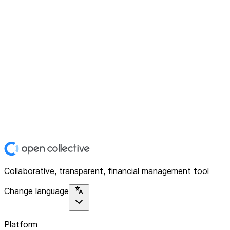
Collaborative, transparent, financial management tool
Change language
Platform