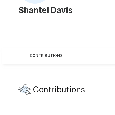
Shantel Davis
CONTRIBUTIONS
Contributions