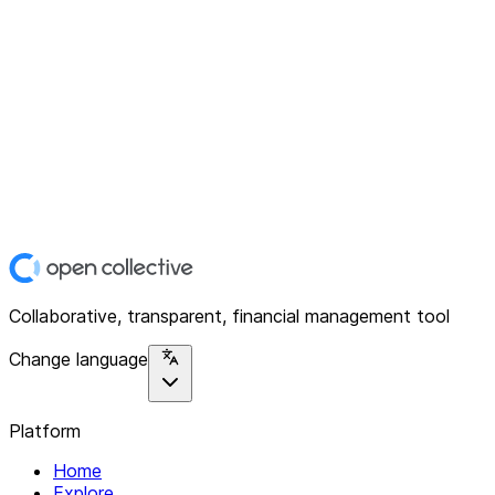
Collaborative, transparent, financial management tool
Change language
Platform
Home
Explore