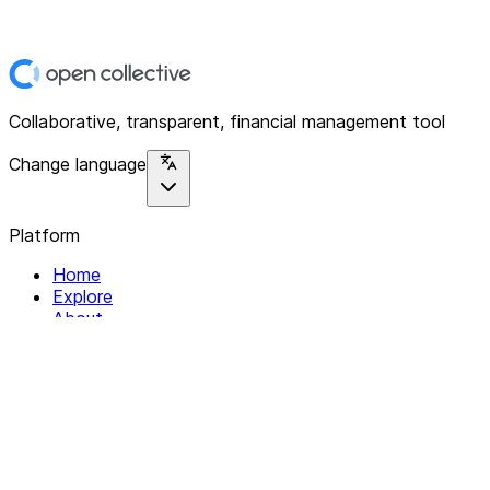
Collaborative, transparent, financial management tool
Change language
Platform
Home
Explore
About
Contact
Solutions
For Organizations
For Collectives
Resources