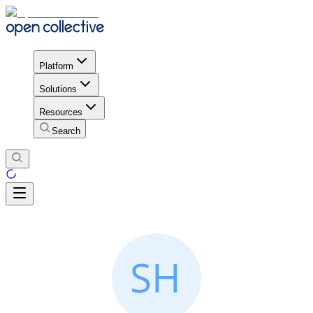
Platform
Solutions
Resources
Search