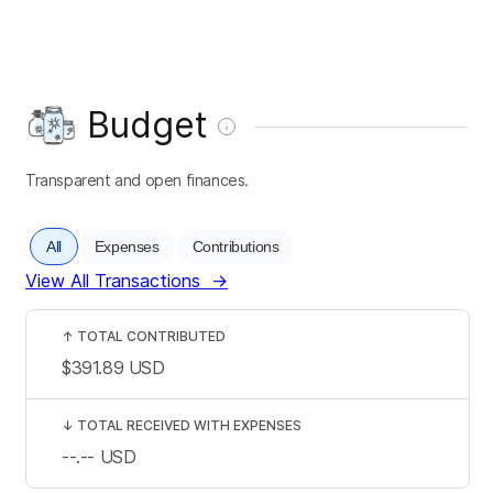
Budget
Transparent and open finances.
All
Expenses
Contributions
View All Transactions
→
↑
TOTAL CONTRIBUTED
$391.89
USD
↓
TOTAL RECEIVED WITH EXPENSES
--.--
USD