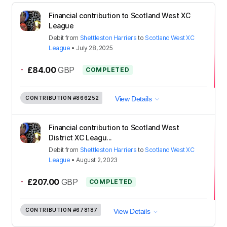
Financial contribution to Scotland West XC
League
Debit
from
Shettleston Harriers
to
Scotland West XC
League
•
July 28, 2025
-
£84.00
GBP
COMPLETED
CONTRIBUTION
#866252
View Details
Financial contribution to Scotland West
District XC Leagu...
Debit
from
Shettleston Harriers
to
Scotland West XC
League
•
August 2, 2023
-
£207.00
GBP
COMPLETED
CONTRIBUTION
#678187
View Details