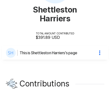
Shettleston
Harriers
TOTAL AMOUNT CONTRIBUTED
$391.89
USD
This is Shettleston Harriers's page
Contributions