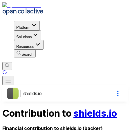
Platform
Solutions
Resources
Search
shields.io
Contribution to
shields.io
Financial contribution to shields.io (backer)