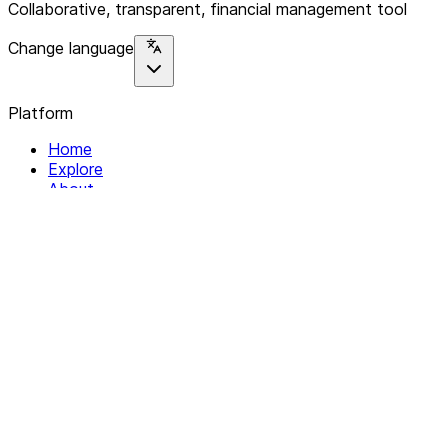
Collaborative, transparent, financial management tool
Change language
Platform
Home
Explore
About
Contact
Solutions
For Organizations
For Collectives
Resources
Help & Support
Documentation
Legal