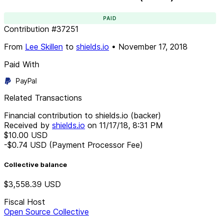
PAID
Contribution
#
37251
From
Lee Skillen
to
shields.io
•
November 17, 2018
Paid With
PayPal
Related Transactions
Financial contribution to shields.io (backer)
Received by
shields.io
on
11/17/18, 8:31 PM
$10.00
USD
-$0.74
USD
(Payment Processor Fee)
Collective balance
$3,558.39
USD
Fiscal Host
Open Source Collective