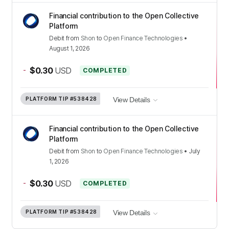
Financial contribution to the Open Collective
Platform
Debit
from
Shon
to
Open Finance Technologies
•
August 1, 2026
-
$0.30
USD
COMPLETED
PLATFORM TIP
#538428
View Details
Financial contribution to the Open Collective
Platform
Debit
from
Shon
to
Open Finance Technologies
•
July
1, 2026
-
$0.30
USD
COMPLETED
PLATFORM TIP
#538428
View Details