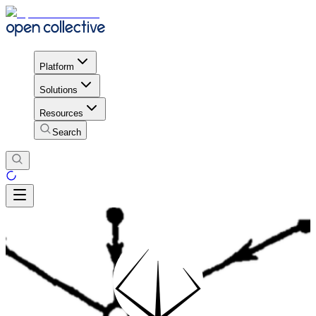
Platform
Solutions
Resources
Search