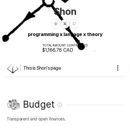
Shon
programming x langage x theory
TOTAL AMOUNT CONTRIBUTED
$1,166.76
CAD
This is Shon's page
Budget
Transparent and open finances.