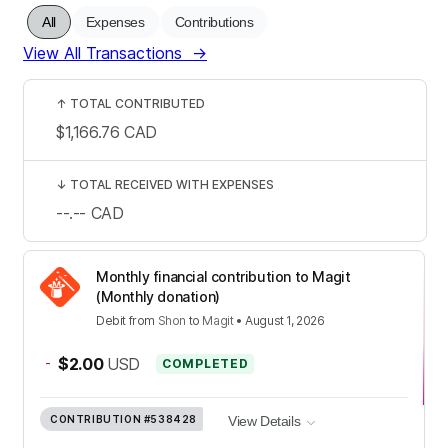
All
Expenses
Contributions
View All Transactions
→
↑
TOTAL CONTRIBUTED
$1,166.76
CAD
↓
TOTAL RECEIVED WITH EXPENSES
--.--
CAD
Monthly financial contribution to Magit
(Monthly donation)
Debit
from
Shon
to
Magit
•
August 1, 2026
-
$2.00
USD
COMPLETED
CONTRIBUTION
#538428
View Details