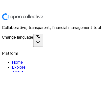
Collaborative, transparent, financial management tool
Change language
Platform
Home
Explore
About
Contact
Solutions
For Organizations
For Collectives
Resources