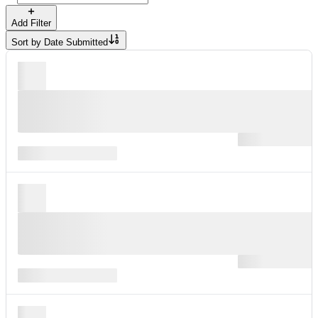
Add Filter
Sort by
Date Submitted