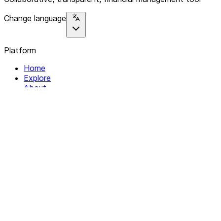
Change language
Platform
Home
Explore
About
Contact
Solutions
For Organizations
For Collectives
Resources
Help & Support
Documentation
Legal