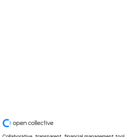
Collaborative, transparent, financial management tool