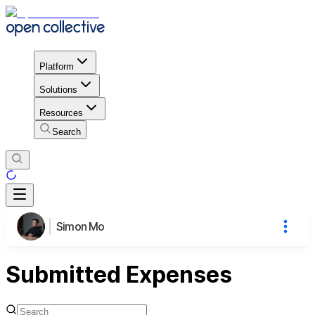
Platform
Solutions
Resources
Search
Simon Mo
Submitted Expenses