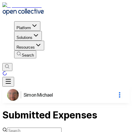
Platform
Solutions
Resources
Search
Simon Michael
Submitted Expenses