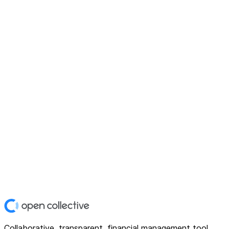
Collaborative, transparent, financial management tool