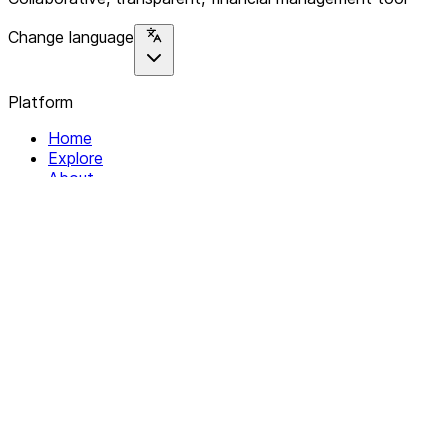
Change language
Platform
Home
Explore
About
Contact
Solutions
For Organizations
For Collectives
Resources
Help & Support
Documentation
Legal