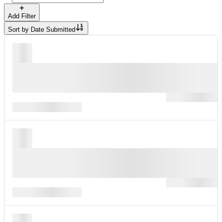
Add Filter
Sort by
Date Submitted