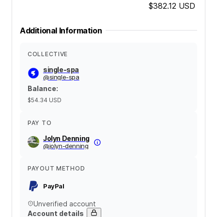
$382.12
USD
Additional Information
COLLECTIVE
single-spa
@
single-spa
Balance
:
$54.34
USD
PAY TO
Jolyn Denning
@
jolyn-denning
PAYOUT METHOD
PayPal
Unverified account
Account details