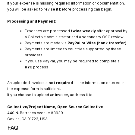
If your expense is missing required information or documentation,
you will be asked to revise it before processing can begin.
Processing and Payment:
Expenses are processed
twice weekly
after approval by
a Collective administrator and a secondary OSC review
Payments are made via
PayPal or Wise (bank transfer)
Payments are limited to countries supported by these
providers
If you use PayPal, you may be required to complete a
KYC
process
An uploaded invoice is
not required
-- the information entered in
the expense form is sufficient.
If you choose to upload an invoice, address it to:
Collective/Project Name, Open Source Collective
440 N. Barranca Avenue #3939
Covina, CA 91723, USA
FAQ