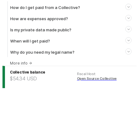
How do I get paid from a Collective?
How are expenses approved?
Is my private data made public?
When will I get paid?
Why do you need my legal name?
More info
→
Collective balance
Fiscal Host
:
$54.34
USD
Open Source Collective