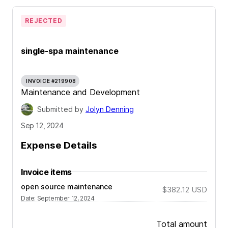
REJECTED
single-spa maintenance
INVOICE #219908
Maintenance and Development
Submitted by
Jolyn Denning
Sep 12, 2024
Expense Details
Invoice items
open source maintenance
$382.12
USD
Date
:
September 12, 2024
Total amount