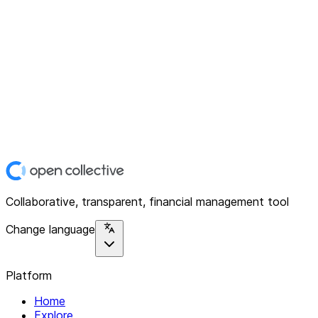
Collaborative, transparent, financial management tool
Change language
Platform
Home
Explore