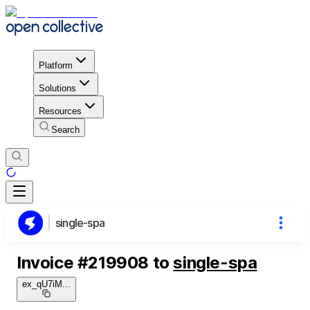
Platform
Solutions
Resources
Search
single-spa
Invoice
#
219908
to
single-spa
ex_qU7iM
...