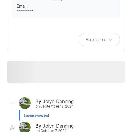
Email
:
********
More actions
By
Jolyn Denning
on
September 12, 2024
Expense created
By
Jolyn Denning
on
October 7, 2024