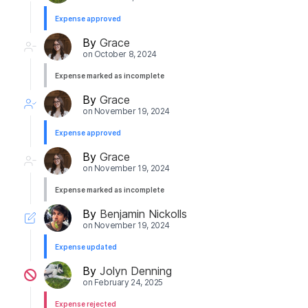
Expense approved
By
Grace
on
October 8, 2024
Expense marked as incomplete
By
Grace
on
November 19, 2024
Expense approved
By
Grace
on
November 19, 2024
Expense marked as incomplete
By
Benjamin Nickolls
on
November 19, 2024
Expense updated
By
Jolyn Denning
on
February 24, 2025
Expense rejected