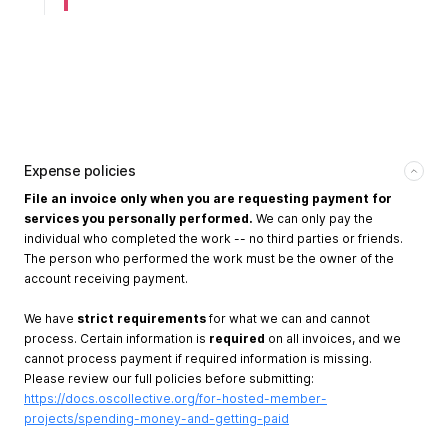
Expense policies
File an invoice only when you are requesting payment for
services you personally performed.
We can only pay the
individual who completed the work -- no third parties or friends.
The person who performed the work must be the owner of the
account receiving payment.
We have
strict requirements
for what we can and cannot
process. Certain information is
required
on all invoices, and we
cannot process payment if required information is missing.
Please review our full policies before submitting:
https://docs.oscollective.org/for-hosted-member-
projects/spending-money-and-getting-paid