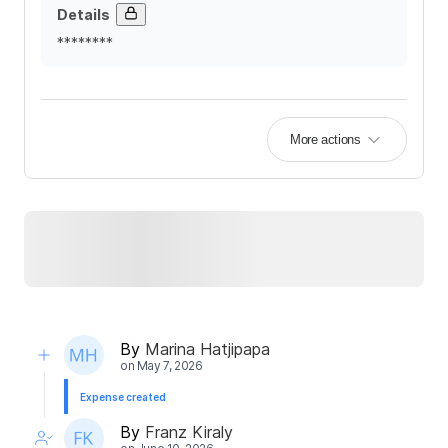
Details
********
More actions
By
Marina Hatjipapa
on
May 7, 2026
Expense created
By
Franz Kiraly