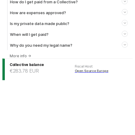
How do I get paid from a Collective?
How are expenses approved?
Is my private data made public?
When will I get paid?
Why do you need my legal name?
More info
→
Collective balance
Fiscal Host
:
€283.78
EUR
Open Source Europe