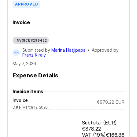
APPROVED
Invoice
INVOICE #296452
Submitted by
Marina Hatjipapa
•
Approved by
Franz Kiraly
May 7, 2026
Expense Details
Invoice items
Invoice
€878.22
EUR
Date
:
March 12, 2026
Subtotal
(EUR)
€878.22
VAT
(19%)
€166.86