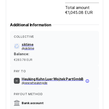
Total amount
€1,045.08
EUR
Additional Information
COLLECTIVE
sktime
@
sktime
Balance
:
€283.78
EUR
PAY TO
Heuking Kuhn Luer Wojtek PartGmbB
@
wwwheukingde
PAYOUT METHOD
Bank account