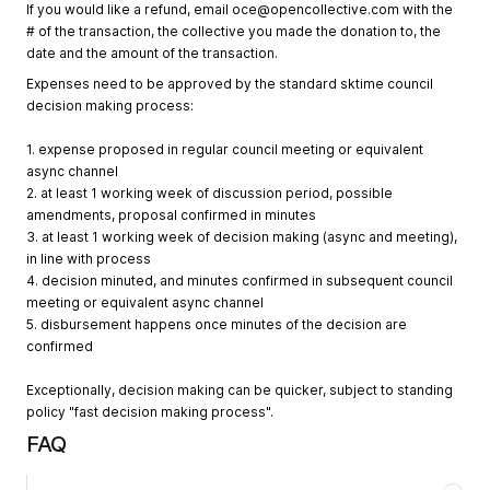
If you would like a refund, email
oce@opencollective.com
with the
# of the transaction, the collective you made the donation to, the
date and the amount of the transaction.
Expenses need to be approved by the standard sktime council
decision making process:
1. expense proposed in regular council meeting or equivalent
async channel
2. at least 1 working week of discussion period, possible
amendments, proposal confirmed in minutes
3. at least 1 working week of decision making (async and meeting),
in line with process
4. decision minuted, and minutes confirmed in subsequent council
meeting or equivalent async channel
5. disbursement happens once minutes of the decision are
confirmed
Exceptionally, decision making can be quicker, subject to standing
policy "fast decision making process".
FAQ