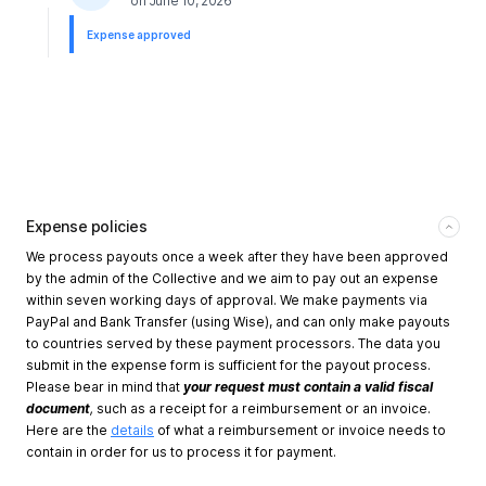
on
June 10, 2026
Expense approved
Expense policies
We process payouts once a week after they have been approved
by the admin of the Collective and we aim to pay out an expense
within seven working days of approval. We make payments via
PayPal and Bank Transfer (using Wise), and can only make payouts
to countries served by these payment processors. The data you
submit in the expense form is sufficient for the payout process.
Please bear in mind that
your request must contain a valid fiscal
document
,
such as a receipt for a reimbursement or an invoice.
Here are the
details
of what a reimbursement or invoice needs to
contain in order for us to process it for payment.