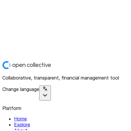
Collaborative, transparent, financial management tool
Change language
Platform
Home
Explore
About