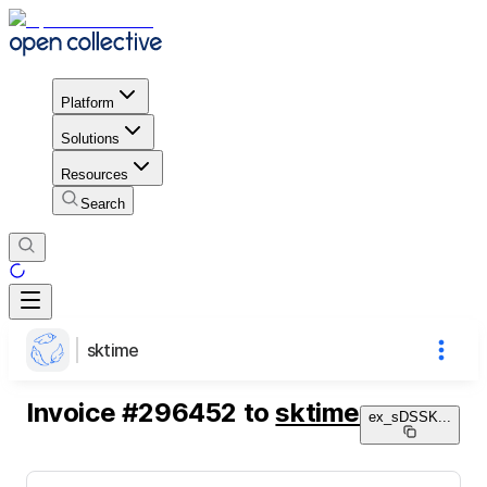
Platform
Solutions
Resources
Search
sktime
Invoice
#
296452
to
sktime
ex_sDSSK
...