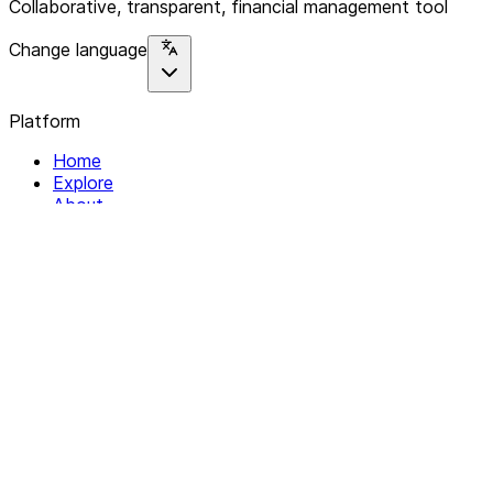
Collaborative, transparent, financial management tool
Change language
Platform
Home
Explore
About
Contact
Solutions
For Organizations
For Collectives
Resources
Help & Support
Documentation
Legal