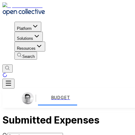
Platform
Solutions
Resources
Search
BUDGET
Submitted Expenses