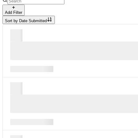
Add Filter
Sort by
Date Submitted