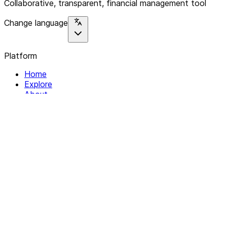
Collaborative, transparent, financial management tool
Change language
Platform
Home
Explore
About
Contact
Solutions
For Organizations
For Collectives
Resources
Help & Support
Documentation
Legal