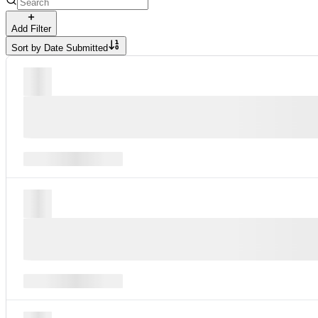
Add Filter
Sort by
Date Submitted