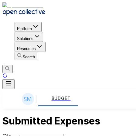
Platform
Solutions
Resources
Search
BUDGET
Submitted Expenses