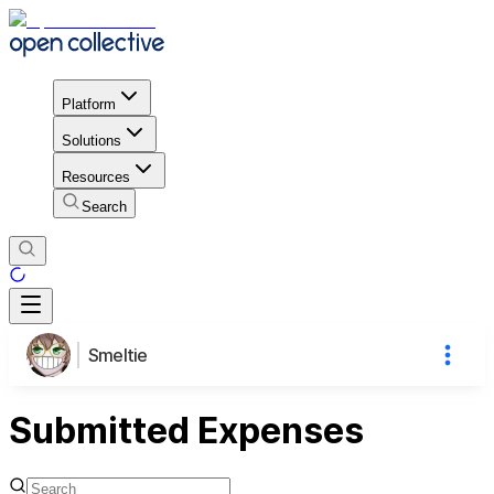
Platform
Solutions
Resources
Search
Smeltie
Submitted Expenses