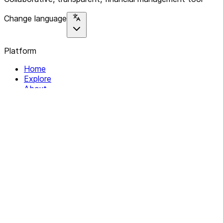
Change language
Platform
Home
Explore
About
Contact
Solutions
For Organizations
For Collectives
Resources
Help & Support
Documentation
Legal