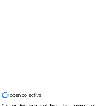
Collaborative, transparent, financial management tool