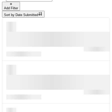
Add Filter
Sort by
Date Submitted