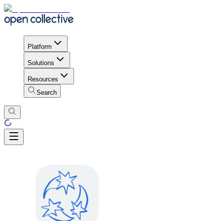
Platform
Solutions
Resources
Search