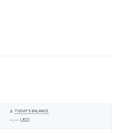
TODAY’S BALANCE
$
--.--
USD