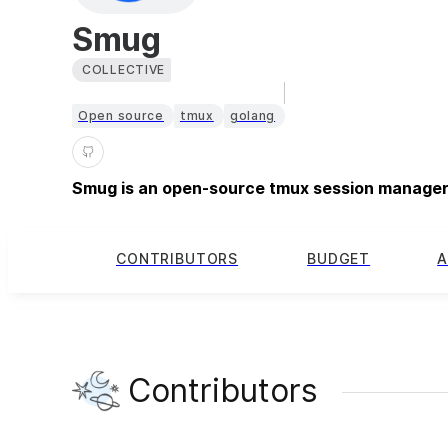
Smug
COLLECTIVE
Open source
tmux
golang
Smug is an open-source tmux session manager 
CONTRIBUTORS
BUDGET
A
Contributors