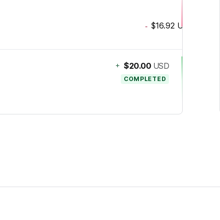
$16.92
USD
-
+
$20.00
USD
COMPLETED