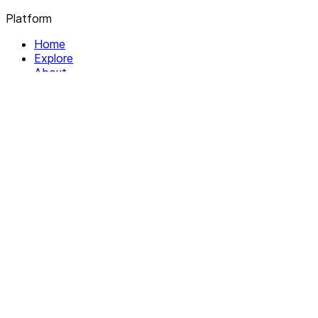
Platform
Home
Explore
About
Contact
Solutions
For Organizations
For Collectives
Resources
Help & Support
Documentation
Legal
Privacy policy
Terms of Service