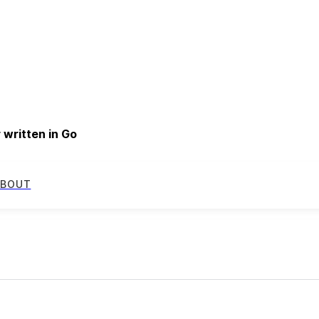
written in Go
BOUT