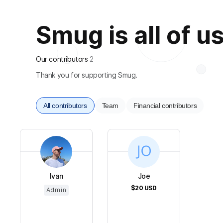
Smug is all of u
Our contributors
2
Thank you for supporting Smug.
All contributors
Team
Financial contributors
Ivan
Joe
$20
USD
Admin