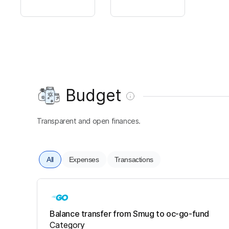
Budget
Transparent and open finances.
All
Expenses
Transactions
Balance transfer from Smug to oc-go-fund
Category