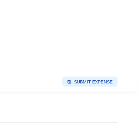
SUBMIT EXPENSE