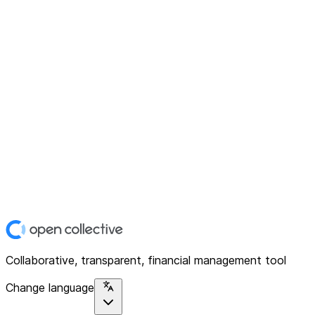
Collaborative, transparent, financial management tool
Change language