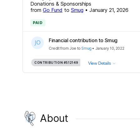
Donations & Sponsorships
from
Go Fund
to
Smug
•
January 21, 2026
PAID
Financial contribution to Smug
Credit
from
Joe
to
Smug
•
January 10, 2022
CONTRIBUTION
#512149
View Details
About