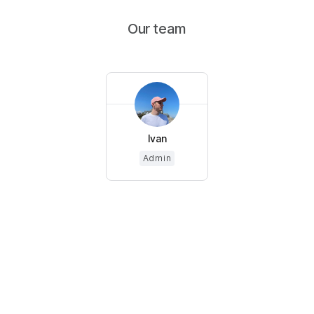
Our team
Ivan
Admin