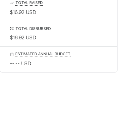
TOTAL RAISED
$16.92
USD
TOTAL DISBURSED
$16.92
USD
ESTIMATED ANNUAL BUDGET
--.--
USD