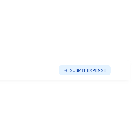
SUBMIT EXPENSE