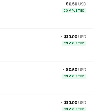
-
$0.50
USD
COMPLETED
-
$10.00
USD
COMPLETED
-
$0.50
USD
COMPLETED
-
$10.00
USD
COMPLETED