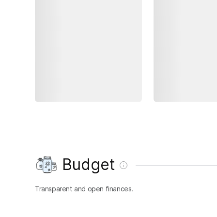
Budget
Transparent and open finances.