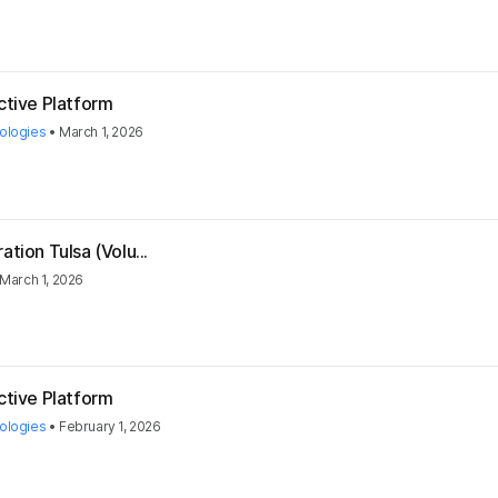
ctive Platform
ologies
•
March 1, 2026
tion Tulsa (Volu...
March 1, 2026
ctive Platform
ologies
•
February 1, 2026