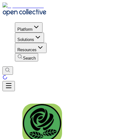
Platform
Solutions
Resources
Search