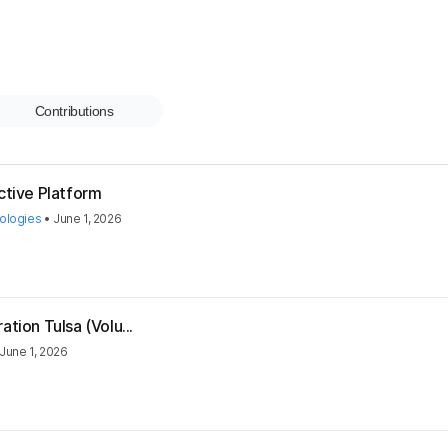
Contributions
ctive Platform
ologies
•
June 1, 2026
tion Tulsa (Volu...
June 1, 2026