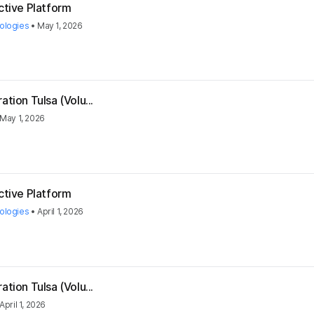
ctive Platform
ologies
•
May 1, 2026
tion Tulsa (Volu...
May 1, 2026
ctive Platform
ologies
•
April 1, 2026
tion Tulsa (Volu...
April 1, 2026