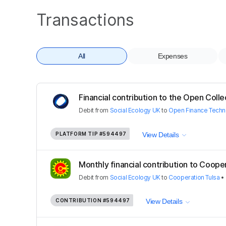
Transactions
All
Expenses
Financial contribution to the Open Colle
Debit
from
Social Ecology UK
to
Open Finance Techn
PLATFORM TIP
#594497
View Details
Monthly financial contribution to Coopera
Debit
from
Social Ecology UK
to
Cooperation Tulsa
•
CONTRIBUTION
#594497
View Details