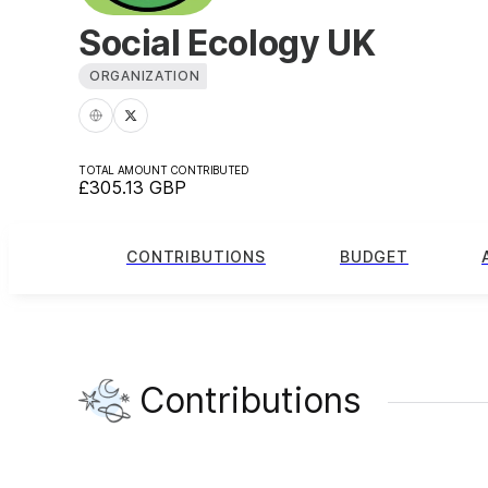
Social Ecology UK
ORGANIZATION
TOTAL AMOUNT CONTRIBUTED
£305.13
GBP
CONTRIBUTIONS
BUDGET
Contributions