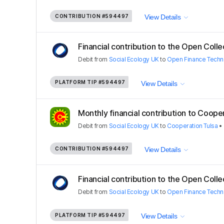
CONTRIBUTION
#594497
View Details
Financial contribution to the Open Colle
Debit
from
Social Ecology UK
to
Open Finance Techn
PLATFORM TIP
#594497
View Details
Monthly financial contribution to Coopera
Debit
from
Social Ecology UK
to
Cooperation Tulsa
•
CONTRIBUTION
#594497
View Details
Financial contribution to the Open Colle
Debit
from
Social Ecology UK
to
Open Finance Techn
PLATFORM TIP
#594497
View Details