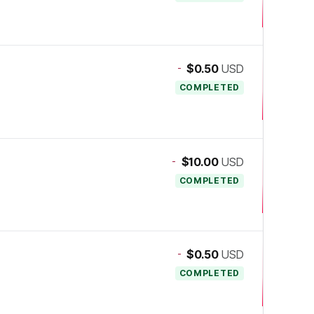
-
$0.50
USD
COMPLETED
-
$10.00
USD
COMPLETED
-
$0.50
USD
COMPLETED