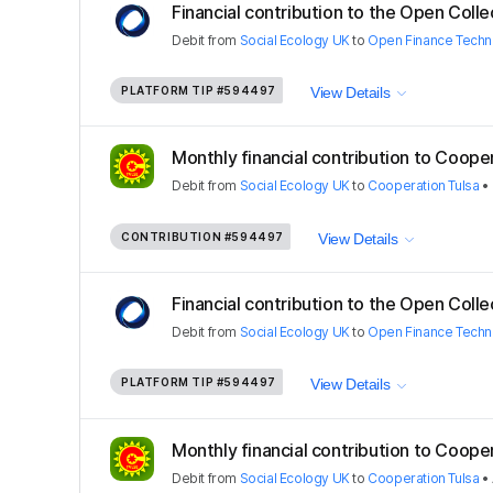
Financial contribution to the Open Colle
Debit
from
Social Ecology UK
to
Open Finance Techn
PLATFORM TIP
#594497
View Details
Monthly financial contribution to Coopera
Debit
from
Social Ecology UK
to
Cooperation Tulsa
•
CONTRIBUTION
#594497
View Details
Financial contribution to the Open Colle
Debit
from
Social Ecology UK
to
Open Finance Techn
PLATFORM TIP
#594497
View Details
Monthly financial contribution to Coopera
Debit
from
Social Ecology UK
to
Cooperation Tulsa
•