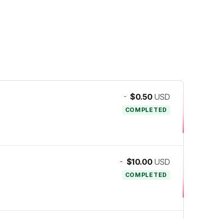
-
$0.50
USD
COMPLETED
-
$10.00
USD
COMPLETED