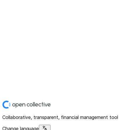
Collaborative, transparent, financial management tool
Change language