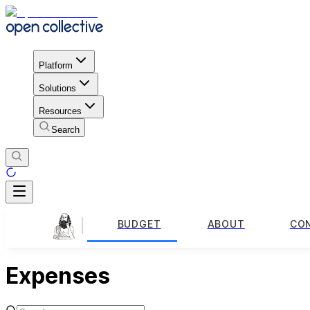
Platform
Solutions
Resources
Search
BUDGET
ABOUT
CO
Expenses