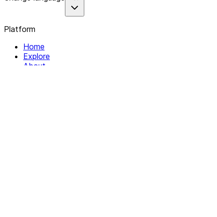
Platform
Home
Explore
About
Contact
Solutions
For Organizations
For Collectives
Resources
Help & Support
Documentation
Legal
Privacy policy
Terms of Service