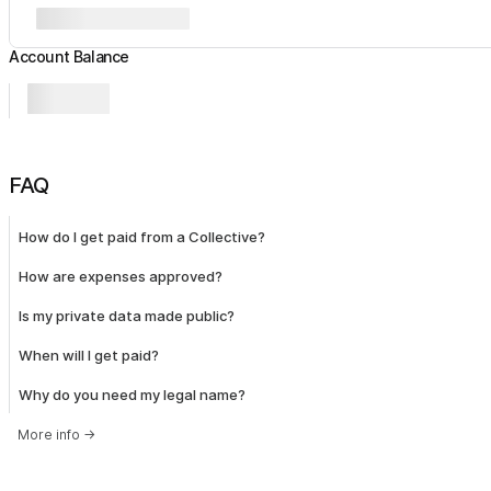
Account Balance
FAQ
How do I get paid from a Collective?
How are expenses approved?
Is my private data made public?
When will I get paid?
Why do you need my legal name?
More info
→