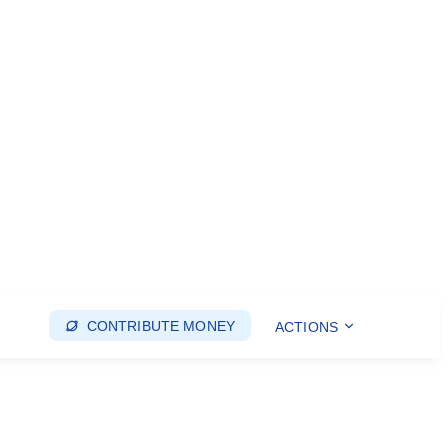
CONTRIBUTE MONEY
ACTIONS