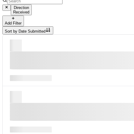
Direction
Received
Add Filter
Sort by
Date Submitted