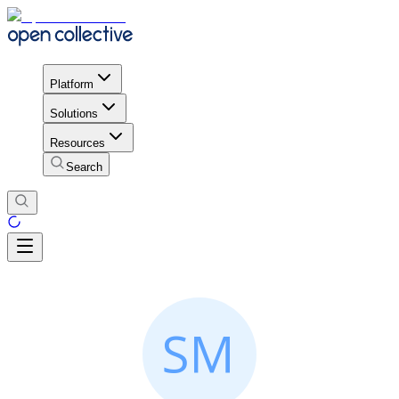
Platform
Solutions
Resources
Search