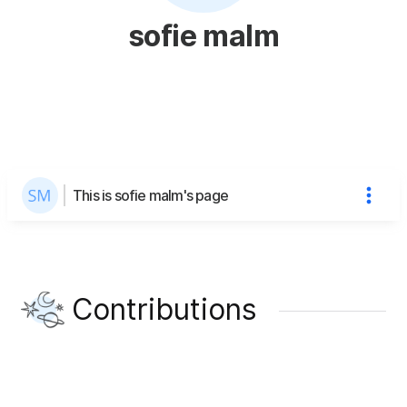
sofie malm
This is sofie malm's page
Contributions