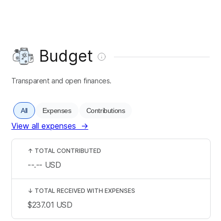
Budget
Transparent and open finances.
All
Expenses
Contributions
View all expenses
→
↑
TOTAL CONTRIBUTED
--.--
USD
↓
TOTAL RECEIVED WITH EXPENSES
$237.01
USD