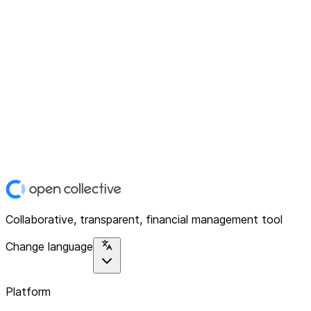
Collaborative, transparent, financial management tool
Change language
Platform