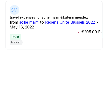
travel expenses for sofie malm & katerin mendez
from
sofie malm
to
Regens Unite Brussels 2022
•
May 13, 2022
€205.00
EUR
-
PAID
travel