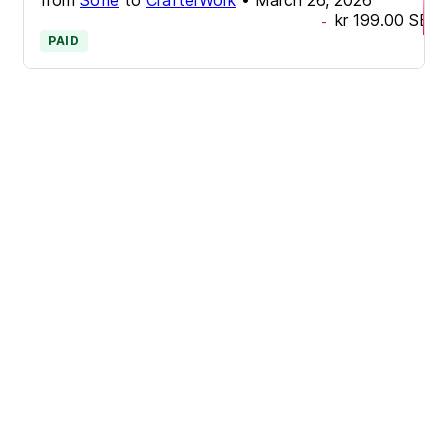
kr 199.00
SEK
-
PAID