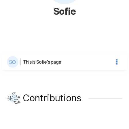
Sofie
This is Sofie's page
Contributions