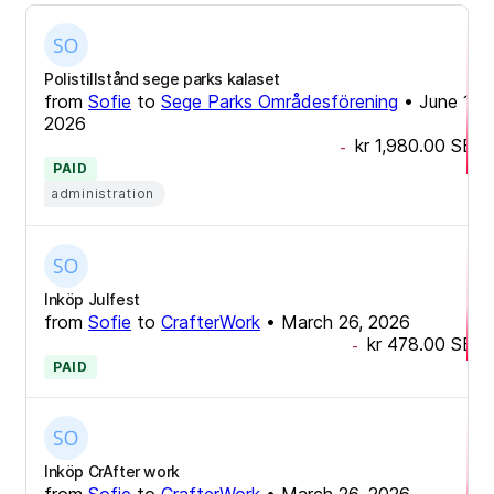
Polistillstånd sege parks kalaset
from
Sofie
to
Sege Parks Områdesförening
•
June 17,
2026
kr 1,980.00
SEK
-
PAID
administration
Inköp Julfest
from
Sofie
to
CrafterWork
•
March 26, 2026
kr 478.00
SEK
-
PAID
Inköp CrAfter work
from
Sofie
to
CrafterWork
•
March 26, 2026