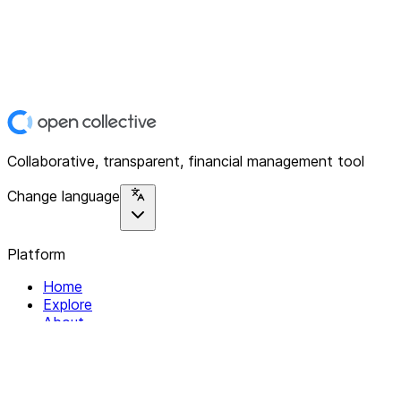
Collaborative, transparent, financial management tool
Change language
Platform
Home
Explore
About
Contact
Solutions