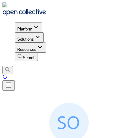
Platform
Solutions
Resources
Search