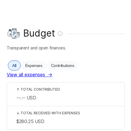
Budget
Transparent and open finances.
All
Expenses
Contributions
View all expenses
→
↑
TOTAL CONTRIBUTED
--.--
USD
↓
TOTAL RECEIVED WITH EXPENSES
$280.25
USD