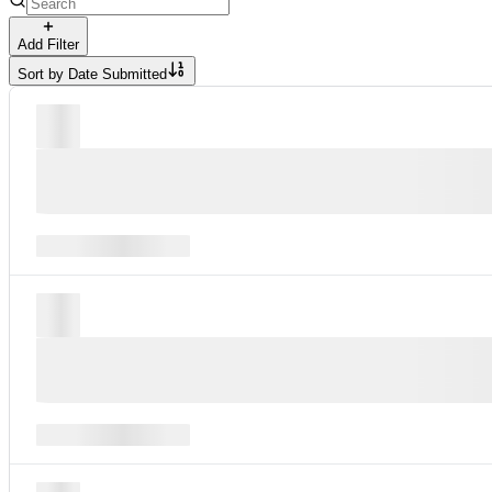
Add Filter
Sort by
Date Submitted