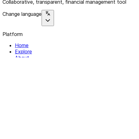
Collaborative, transparent, financial management tool
Change language
Platform
Home
Explore
About
Contact
Solutions
For Organizations
For Collectives
Resources
Help & Support
Documentation
Legal