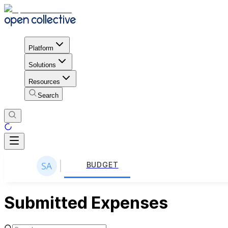
Platform
Solutions
Resources
Search
BUDGET
Submitted Expenses