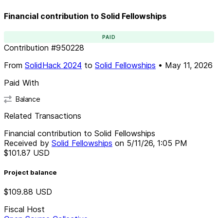
Financial contribution to Solid Fellowships
PAID
Contribution
#
950228
From
SolidHack 2024
to
Solid Fellowships
•
May 11, 2026
Paid With
Balance
Related Transactions
Financial contribution to Solid Fellowships
Received by
Solid Fellowships
on
5/11/26, 1:05 PM
$101.87
USD
Project balance
$109.88
USD
Fiscal Host