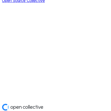
Open Source Collective