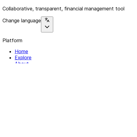
Collaborative, transparent, financial management tool
Change language
Platform
Home
Explore
About
Contact
Solutions
For Organizations
For Collectives
Resources
Help & Support
Documentation