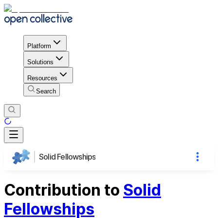
Platform
Solutions
Resources
Search
Solid Fellowships
Contribution to
Solid
Fellowships