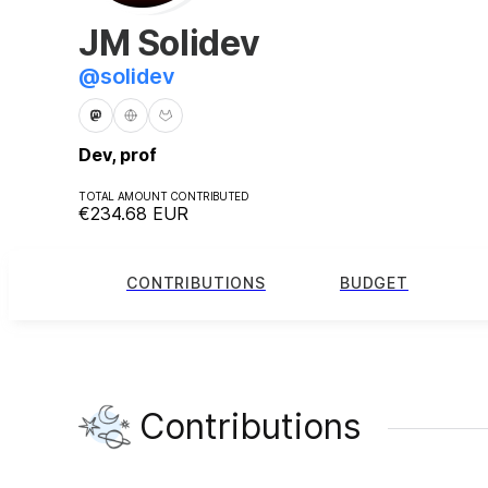
JM Solidev
@
solidev
Dev, prof
TOTAL AMOUNT CONTRIBUTED
€234.68
EUR
CONTRIBUTIONS
BUDGET
Contributions