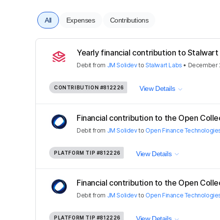
All
Expenses
Contributions
Yearly financial contribution to Stalwart 
Debit
from
JM Solidev
to
Stalwart Labs
•
December 2
CONTRIBUTION
#812226
View Details
Financial contribution to the Open Colle
Debit
from
JM Solidev
to
Open Finance Technologie
PLATFORM TIP
#812226
View Details
Financial contribution to the Open Colle
Debit
from
JM Solidev
to
Open Finance Technologie
PLATFORM TIP
#812226
View Details