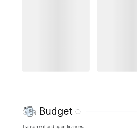
Budget
Transparent and open finances.