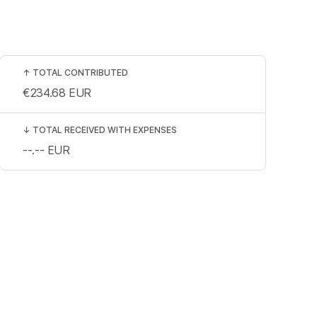
↑
TOTAL CONTRIBUTED
€234.68
EUR
↓
TOTAL RECEIVED WITH EXPENSES
--.--
EUR