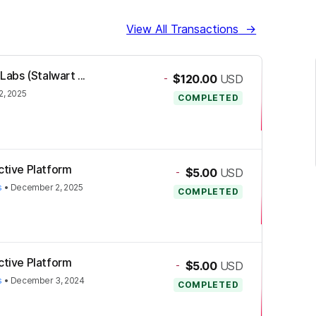
View All Transactions
→
Labs (Stalwart ...
-
$120.00
USD
, 2025
COMPLETED
ctive Platform
-
$5.00
USD
s
•
December 2, 2025
COMPLETED
ctive Platform
-
$5.00
USD
s
•
December 3, 2024
COMPLETED