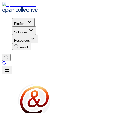
Platform
Solutions
Resources
Search