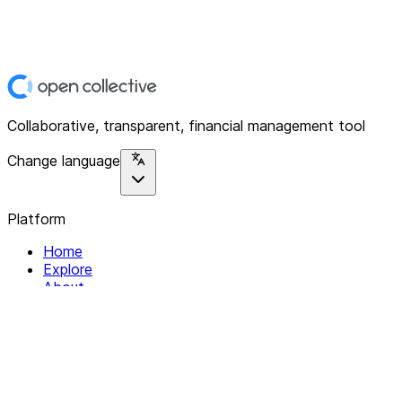
Collaborative, transparent, financial management tool
Change language
Platform
Home
Explore
About
Contact
Solutions
For Organizations
For Collectives