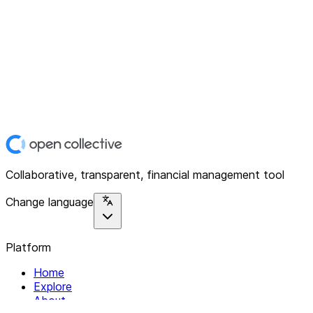
Collaborative, transparent, financial management tool
Change language
Platform
Home
Explore
About