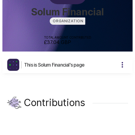
Solum Financial
ORGANIZATION
TOTAL AMOUNT CONTRIBUTED
£37.04
GBP
This is Solum Financial's page
Contributions