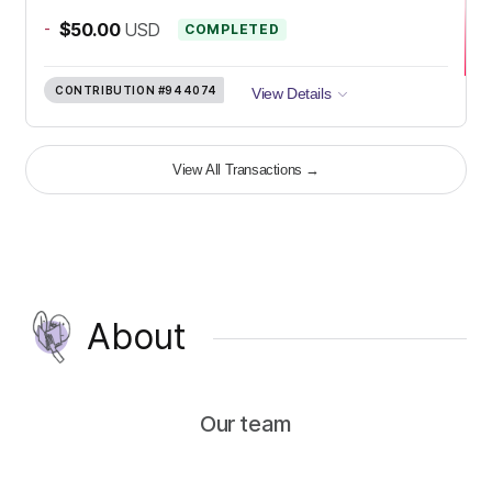
-
$50.00
USD
COMPLETED
CONTRIBUTION
#944074
View Details
View All Transactions
→
About
Our team