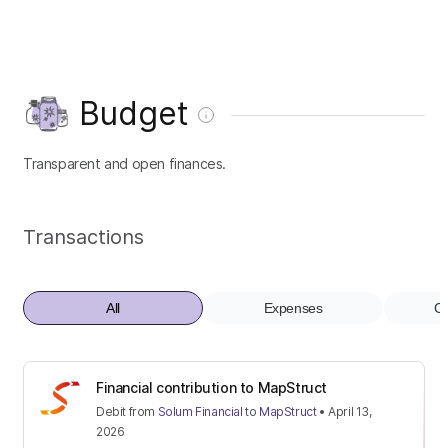
Budget
Transparent and open finances.
Transactions
All
Expenses
Co
Financial contribution to MapStruct
Debit
from
Solum Financial
to
MapStruct
•
April 13,
2026