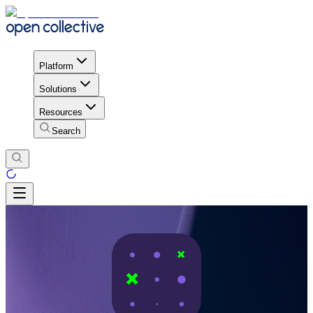
Platform
Solutions
Resources
Search