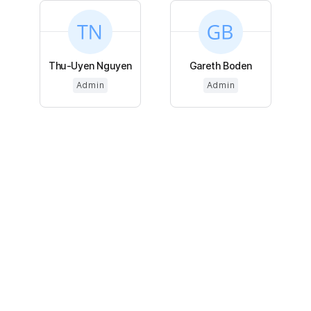
Thu-Uyen Nguyen
Gareth Boden
Admin
Admin