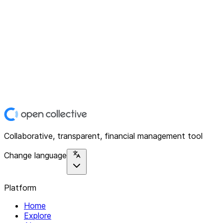
Collaborative, transparent, financial management tool
Change language
Platform
Home
Explore