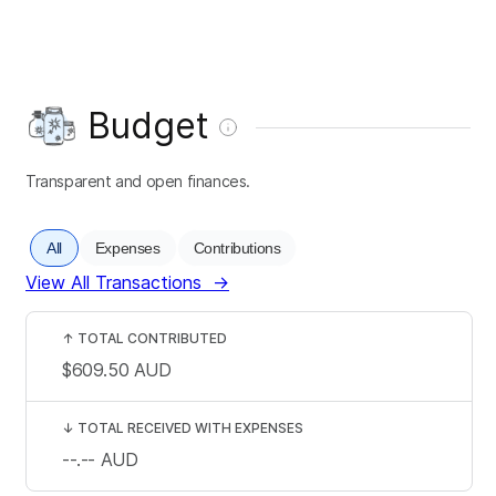
Budget
Transparent and open finances.
All
Expenses
Contributions
View All Transactions
→
↑
TOTAL CONTRIBUTED
$609.50
AUD
↓
TOTAL RECEIVED WITH EXPENSES
--.--
AUD