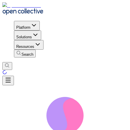
Platform
Solutions
Resources
Search