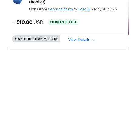
(backer)
Debit
from
Soorria Saruva
to
SolidJS
•
May 28, 2026
-
$10.00
USD
COMPLETED
CONTRIBUTION
#618082
View Details