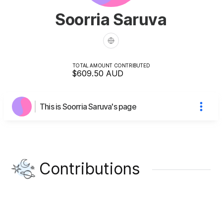
Soorria Saruva
TOTAL AMOUNT CONTRIBUTED
$609.50
AUD
This is Soorria Saruva's page
Contributions