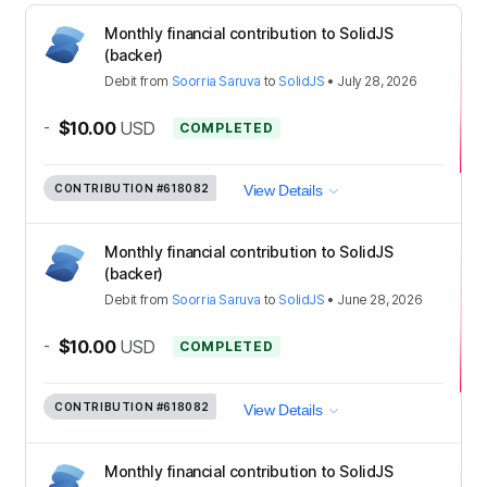
Monthly financial contribution to SolidJS
(backer)
Debit
from
Soorria Saruva
to
SolidJS
•
July 28, 2026
-
$10.00
USD
COMPLETED
CONTRIBUTION
#618082
View Details
Monthly financial contribution to SolidJS
(backer)
Debit
from
Soorria Saruva
to
SolidJS
•
June 28, 2026
-
$10.00
USD
COMPLETED
CONTRIBUTION
#618082
View Details
Monthly financial contribution to SolidJS