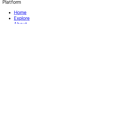
Platform
Home
Explore
About
Contact
Solutions
For Organizations
For Collectives
Resources
Help & Support
Documentation
Legal
Privacy policy
Terms of Service