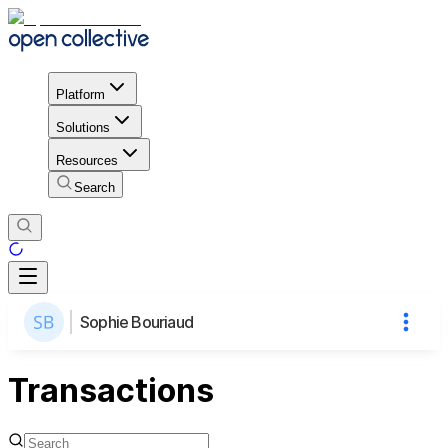
Platform
Solutions
Resources
Search
Sophie Bouriaud
Transactions