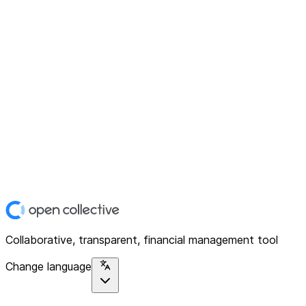
Collaborative, transparent, financial management tool
Change language