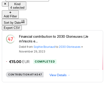
Kind
4 selected
Add Filter
Sort by
Date
Export CSV
Financial contribution to 2030 Glorieuses (Je
m'inscris e...
Debit
from
Sophie Bouriaud
to
2030 Glorieuses
•
November 29, 2023
-
€15.00
EUR
COMPLETED
CONTRIBUTION
#714347
View Details