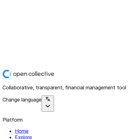
Collaborative, transparent, financial management tool
Change language
Platform
Home
Explore