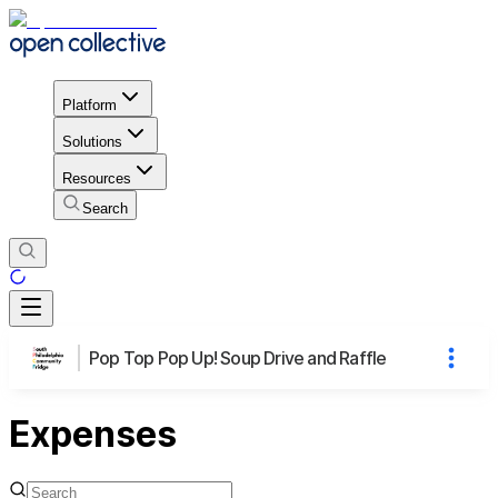
Platform
Solutions
Resources
Search
Pop Top Pop Up! Soup Drive and Raffle
Expenses