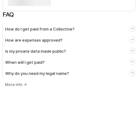
FAQ
How do I get paid from a Collective?
How are expenses approved?
Is my private data made public?
When will I get paid?
Why do you need my legal name?
More info
→