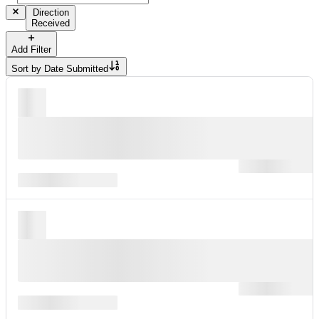
Direction
Received
Add Filter
Sort by
Date Submitted