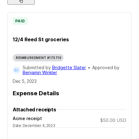
PAID
12/4 Reed St groceries
REIMBURSEMENT #175710
Submitted by
Bridgette Slater
•
Approved by
Benjamin Winkler
Dec 5, 2023
Expense Details
Attached receipts
Acme receipt
$50.00
USD
Date
:
December 4, 2023