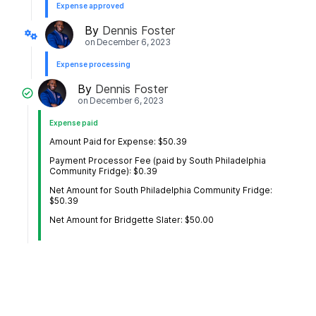
Expense approved
By
Dennis Foster
on
December 6, 2023
Expense processing
By
Dennis Foster
on
December 6, 2023
Expense paid
Amount Paid for Expense: $50.39
Payment Processor Fee (paid by South Philadelphia
Community Fridge): $0.39
Net Amount for South Philadelphia Community Fridge:
$50.39
Net Amount for Bridgette Slater: $50.00