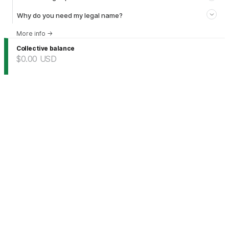
Why do you need my legal name?
More info
→
Collective balance
$0.00
USD