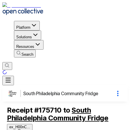
Platform
Solutions
Resources
Search
South Philadelphia Community Fridge
Receipt
#
175710
to
South
Philadelphia Community Fridge
ex_H00nC
...