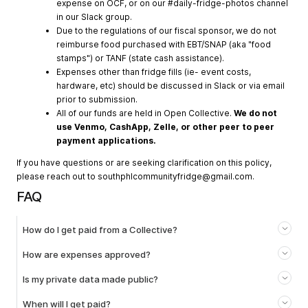
expense on OCF, or on our #daily-fridge-photos channel
in our Slack group.
Due to the regulations of our fiscal sponsor, we do not
reimburse food purchased with EBT/SNAP (aka "food
stamps") or TANF (state cash assistance).
Expenses other than fridge fills (ie- event costs,
hardware, etc) should be discussed in Slack or via email
prior to submission.
All of our funds are held in Open Collective.
We do not
use Venmo, CashApp, Zelle, or other peer to peer
payment applications.
If you have questions or are seeking clarification on this policy,
please reach out to
southphlcommunityfridge@gmail.com
.
FAQ
How do I get paid from a Collective?
How are expenses approved?
Is my private data made public?
When will I get paid?