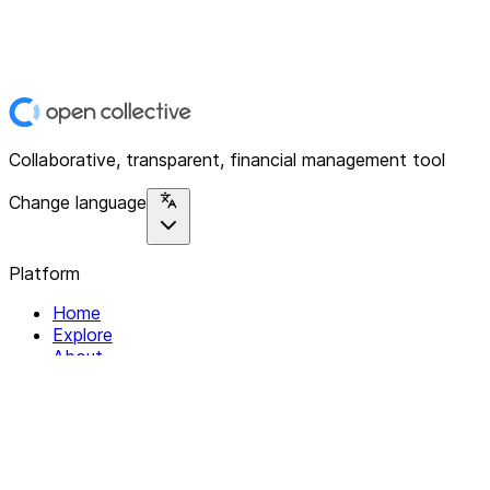
Collaborative, transparent, financial management tool
Change language
Platform
Home
Explore
About
Contact
Solutions
For Organizations
For Collectives