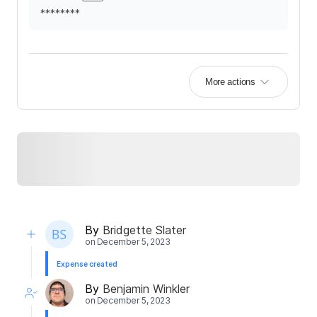
********
More actions
By
Bridgette Slater
on
December 5, 2023
Expense created
By
Benjamin Winkler
on
December 5, 2023