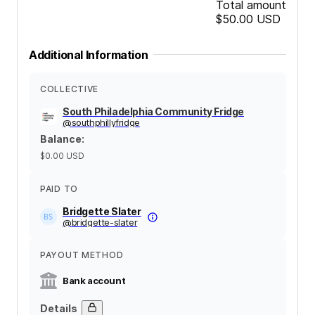
Total amount
$50.00
USD
Additional Information
COLLECTIVE
South Philadelphia Community Fridge
@
southphillyfridge
Balance
:
$0.00
USD
PAID TO
Bridgette Slater
@
bridgette-slater
PAYOUT METHOD
Bank account
Details