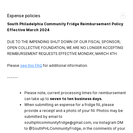
Expense policies
South Philadelphia Community Fridge Reimbursement Policy
Effective March 2024
DUE TO THE IMPENDING SHUT DOWN OF OUR FISCAL SPONSOR,
OPEN COLLECTIVE FOUNDATION, WE ARE NO LONGER ACCEPTING
REIMBURSEMENT REQUESTS EFFECTIVE MONDAY, MARCH 4TH.
Please
see this FAQ
for additional information.
------
Please note, current processing times for reimbursement
can take up to
seven to ten business days.
When submitting an expense for a fridge fill, please
provide a receipt and a photo of your fill. Photos may be
submitted by email to
southphlcommunityfridge@gmail.com
, via Instagram DM
to @SouthPHLCommunityFridge, in the comments of your