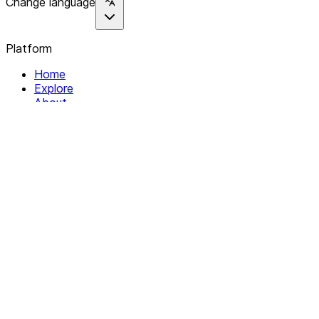
Change language
Platform
Home
Explore
About
Contact
Solutions
For Organizations
For Collectives
Resources
Help & Support
Documentation
Legal
Privacy policy
Terms of Service