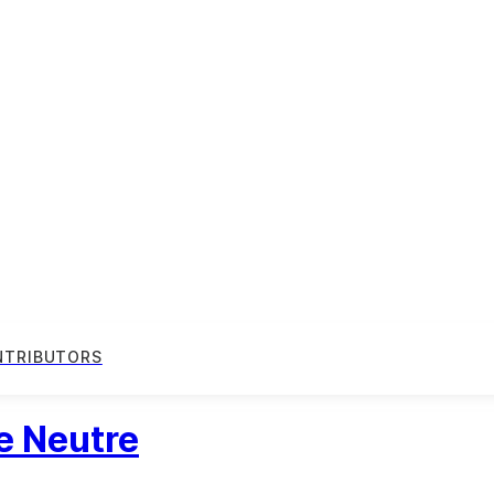
NTRIBUTORS
e Neutre