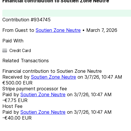
Financial contribution to Soutien Zone Neutre
Contribution
#
934745
From
Guest
to
Soutien Zone Neutre
•
March 7, 2026
Paid With
Credit Card
Related Transactions
Financial contribution to Soutien Zone Neutre
Received by
Soutien Zone Neutre
on
3/7/26, 10:47 AM
€500.00
EUR
Stripe payment processor fee
Paid by
Soutien Zone Neutre
on
3/7/26, 10:47 AM
-€7.75
EUR
Host Fee
Paid by
Soutien Zone Neutre
on
3/7/26, 10:47 AM
-€40.00
EUR