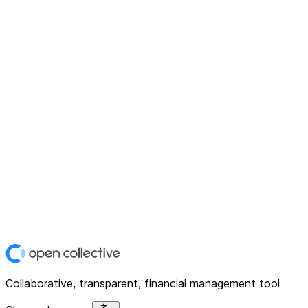
Collaborative, transparent, financial management tool