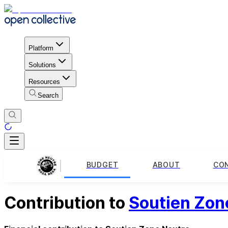
Platform
Solutions
Resources
Search
BUDGET
ABOUT
CO
Contribution to
Soutien Zon