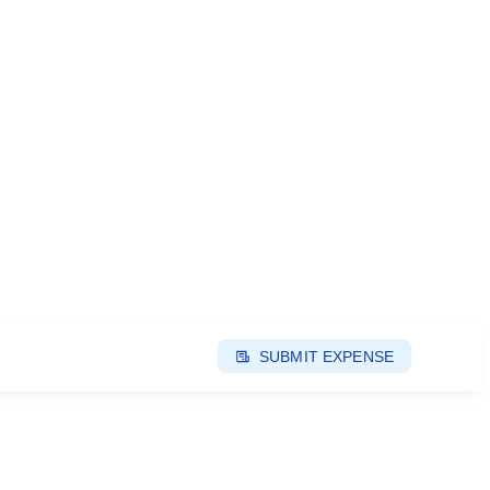
SUBMIT EXPENSE