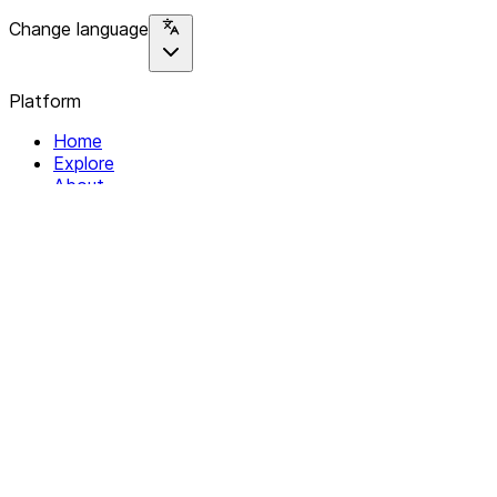
Change language
Platform
Home
Explore
About
Contact
Solutions
For Organizations
For Collectives
Resources
Help & Support
Documentation
Legal
Privacy policy