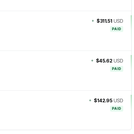
+
$311.51
USD
PAID
+
$45.62
USD
PAID
+
$142.95
USD
PAID