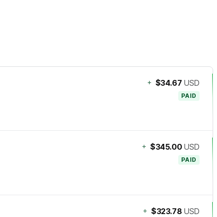
+
$34.67
USD
PAID
+
$345.00
USD
PAID
+
$323.78
USD