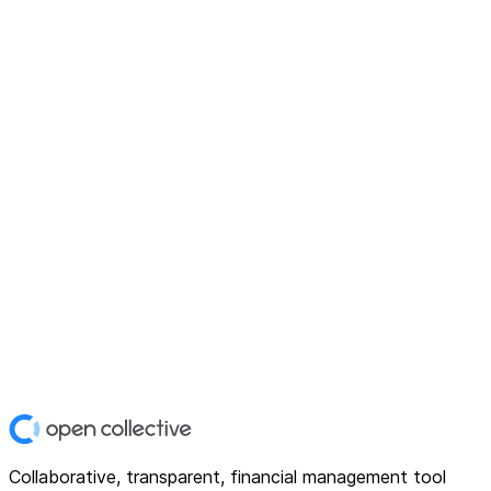
Collaborative, transparent, financial management tool