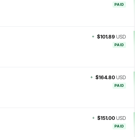
PAID
+
$101.89
USD
PAID
+
$164.80
USD
PAID
+
$151.00
USD
PAID