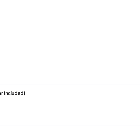
r included)