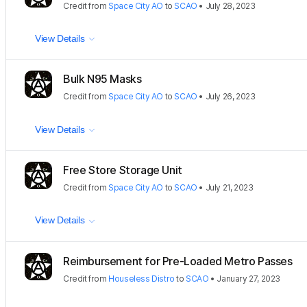
Credit
from
Space City AO
to
SCAO
•
July 28, 2023
View Details
Bulk N95 Masks
Credit
from
Space City AO
to
SCAO
•
July 26, 2023
View Details
Free Store Storage Unit
Credit
from
Space City AO
to
SCAO
•
July 21, 2023
View Details
Reimbursement for Pre-Loaded Metro Passes
Credit
from
Houseless Distro
to
SCAO
•
January 27, 2023