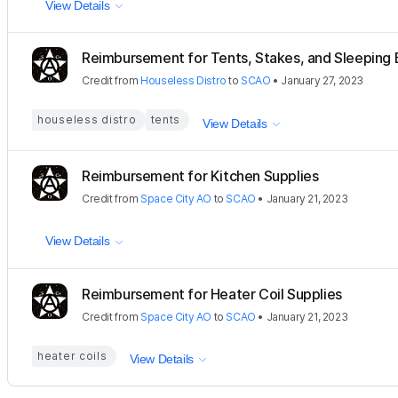
View Details
Reimbursement for Tents, Stakes, and Sleeping
Credit
from
Houseless Distro
to
SCAO
•
January 27, 2023
houseless distro
tents
View Details
Reimbursement for Kitchen Supplies
Credit
from
Space City AO
to
SCAO
•
January 21, 2023
View Details
Reimbursement for Heater Coil Supplies
Credit
from
Space City AO
to
SCAO
•
January 21, 2023
heater coils
View Details