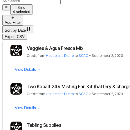
Kind
4 selected
Add Filter
Sort by
Date
Export CSV
Veggies & Agua Fresca Mix
Credit
from
Houseless Distro
to
SCAO
•
September 2, 2023
View Details
Two Kobalt 24V Misting Fan Kit (battery & charge
Credit
from
Houseless Distro
to
SCAO
•
September 2, 2023
View Details
Tabling Supplies