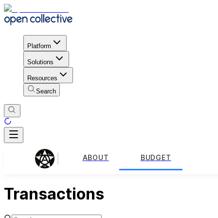
Platform
Solutions
Resources
Search
ABOUT
BUDGET
Transactions