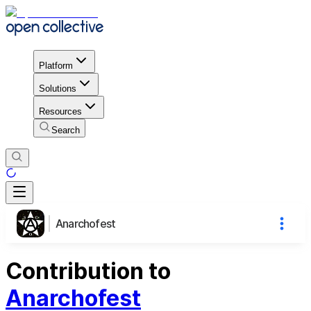
Platform
Solutions
Resources
Search
Anarchofest
Contribution to
Anarchofest