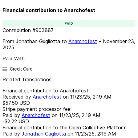
Financial contribution to Anarchofest
PAID
Contribution
#
903887
From
Jonathan Gugliotta
to
Anarchofest
•
November 23,
2025
Paid With
Credit Card
Related Transactions
Financial contribution to Anarchofest
Received by
Anarchofest
on
11/23/25, 2:19 AM
$57.50
USD
Stripe payment processor fee
Paid by
Anarchofest
on
11/23/25, 2:19 AM
-$2.22
USD
Financial contribution to the Open Collective Platform
Paid by
Jonathan Gugliotta
on
11/23/25, 2:19 AM