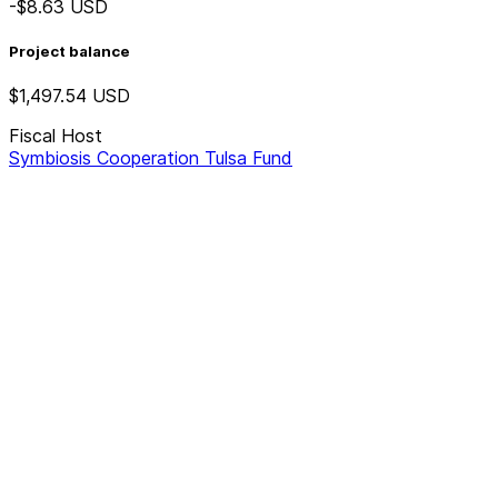
-$8.63
USD
Project balance
$1,497.54
USD
Fiscal Host
Symbiosis Cooperation Tulsa Fund