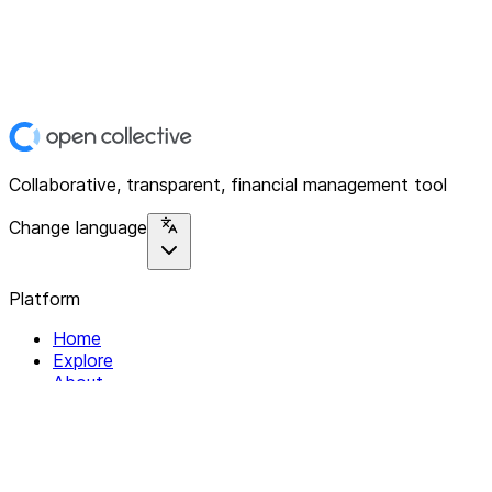
Collaborative, transparent, financial management tool
Change language
Platform
Home
Explore
About
Contact
Solutions
For Organizations