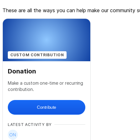
These are all the ways you can help make our community su
CUSTOM CONTRIBUTION
Donation
Make a custom one-time or recurring
contribution.
Contribute
LATEST ACTIVITY BY