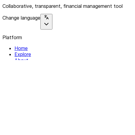
Collaborative, transparent, financial management tool
Change language
Platform
Home
Explore
About
Contact
Solutions
For Organizations
For Collectives
Resources
Help & Support
Documentation
Legal