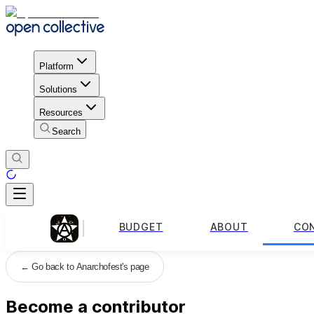
Platform
Solutions
Resources
Search
BUDGET
ABOUT
CO
←
Go back to Anarchofest's page
Become a contributor