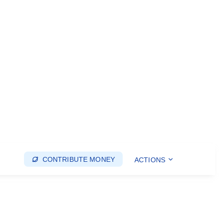
CONTRIBUTE MONEY
ACTIONS