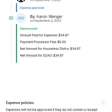
Expense approved
By
Aaron Wenger
on
September 2, 2023
Expense paid
Amount Paid for Expense: $34.67
Payment Processor Fee: $0.00
Net Amount for Houseless Distro: $34.67
Net Amount for SCAO: $34.67
Expense policies
Expenses will not be approved if they do not contain a receipt.