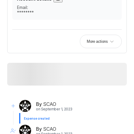
Email
:
********
More actions
By
SCAO
on
September 1, 2023
Expense created
By
SCAO
on
September 1, 2023