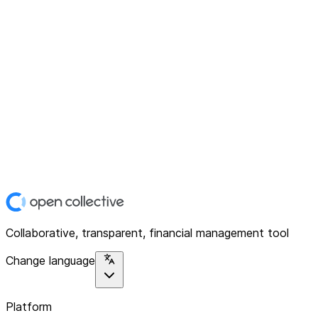
Collaborative, transparent, financial management tool
Change language
Platform