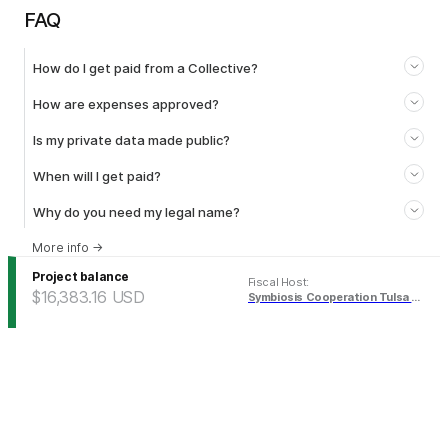
FAQ
How do I get paid from a Collective?
How are expenses approved?
Is my private data made public?
When will I get paid?
Why do you need my legal name?
More info
→
Project balance
Fiscal Host
:
$16,383.16
USD
Symbiosis Cooperation Tulsa Fund