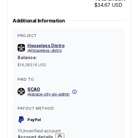
$34.67
USD
Additional Information
PROJECT
Houseless Distro
@
houseless-distro
Balance
:
$16,383.16
USD
PAID TO
SCAO
@
space-city-ao-admin
PAYOUT METHOD
PayPal
Unverified account
Account details