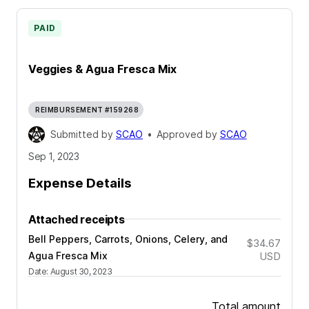
PAID
Veggies & Agua Fresca Mix
REIMBURSEMENT #159268
Submitted by
SCAO
•
Approved by
SCAO
Sep 1, 2023
Expense Details
Attached receipts
Bell Peppers, Carrots, Onions, Celery, and
$34.67
Agua Fresca Mix
USD
Date
:
August 30, 2023
Total amount