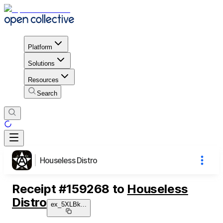
Platform
Solutions
Resources
Search
Houseless Distro
Receipt
#
159268
to
Houseless
Distro
ex_5XLBk
...