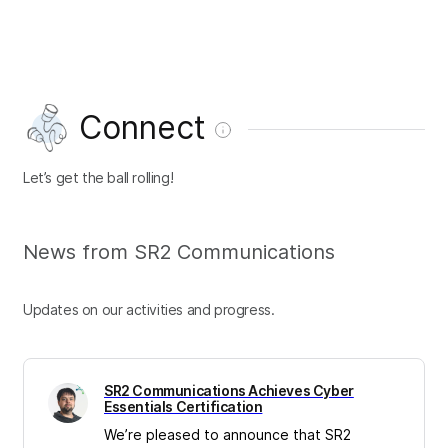
Connect
Let’s get the ball rolling!
News from SR2 Communications
Updates on our activities and progress.
SR2 Communications Achieves Cyber
Essentials Certification
We’re pleased to announce that SR2