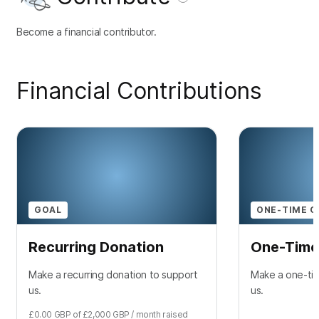
Become a financial contributor.
Financial Contributions
GOAL
ONE-TIME C
Recurring Donation
One-Time
Make a recurring donation to support
Make a one-tim
us.
us.
£0.00
GBP
of
£2,000
GBP
/ month
raised