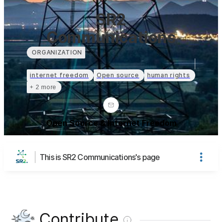
SR2
Communications
ORGANIZATION
internet freedom
Open source
human rights
+ 2 more
Open Source & Internet Freedom
This is SR2 Communications's page
Contribute