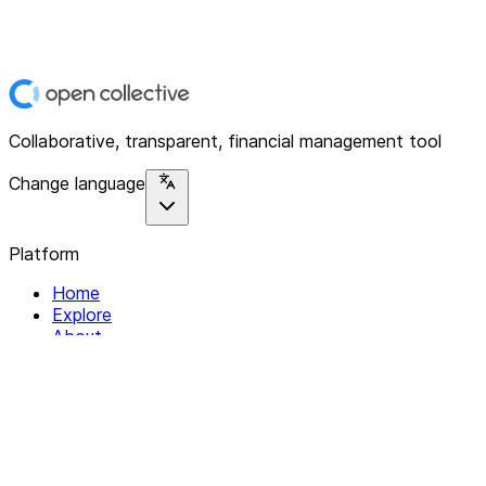
Collaborative, transparent, financial management tool
Change language
Platform
Home
Explore
About
Contact
Solutions
For Organizations
For Collectives