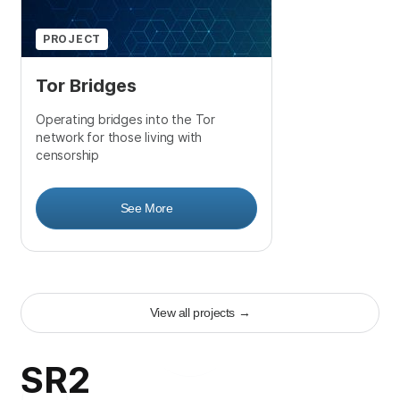
PROJECT
Tor Bridges
Operating bridges into the Tor
network for those living with
censorship
See More
View all projects
→
SR2