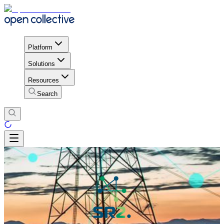
Platform
Solutions
Resources
Search