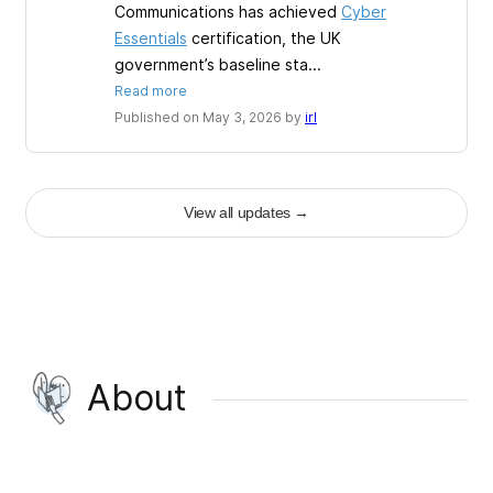
Communications has achieved
Cyber
Essentials
certification, the UK
government’s baseline sta...
Read more
Published on May 3, 2026 by
irl
View all updates
→
About