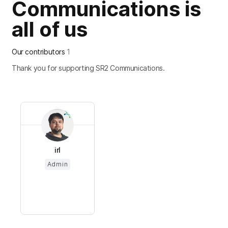
Communications is
all of us
Our contributors
1
Thank you for supporting SR2 Communications.
irl
Admin