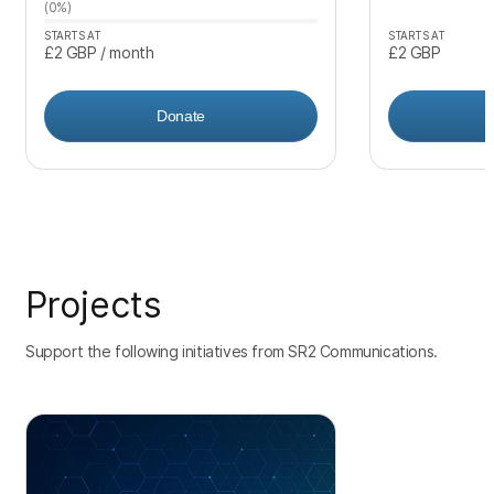
(0%)
STARTS AT
STARTS AT
£2
GBP
/ month
£2
GBP
Donate
Projects
Support the following initiatives from SR2 Communications.