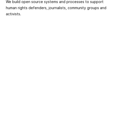
We build open source systems and processes to support
human rights defenders, journalists, community groups and
activists.