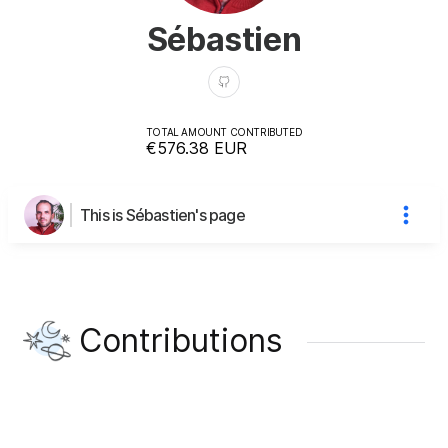
Sébastien
TOTAL AMOUNT CONTRIBUTED
€576.38
EUR
This is Sébastien's page
Contributions