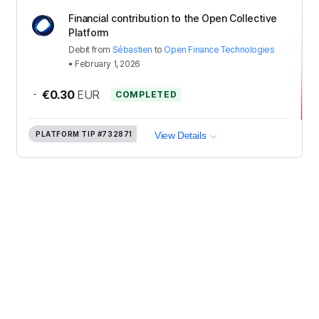
Financial contribution to the Open Collective
Platform
Debit
from
Sébastien
to
Open Finance Technologies
•
February 1, 2026
-
€0.30
EUR
COMPLETED
PLATFORM TIP
#732871
View Details