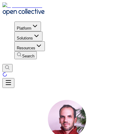
Platform
Solutions
Resources
Search