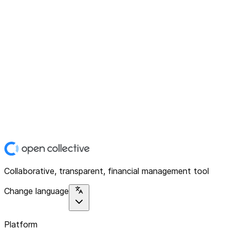
Collaborative, transparent, financial management tool
Change language
Platform