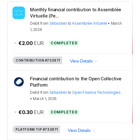
Monthly financial contribution to Assemblée
Virtuelle (Pe...
Debit
from
Sébastien
to
Assemblée Virtuelle
•
March
1, 2026
-
€2.00
EUR
COMPLETED
CONTRIBUTION
#732871
View Details
Financial contribution to the Open Collective
Platform
Debit
from
Sébastien
to
Open Finance Technologies
•
March 1, 2026
-
€0.30
EUR
COMPLETED
PLATFORM TIP
#732871
View Details