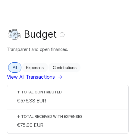
Budget
Transparent and open finances.
All
Expenses
Contributions
View All Transactions
→
↑
TOTAL CONTRIBUTED
€576.38
EUR
↓
TOTAL RECEIVED WITH EXPENSES
€75.00
EUR