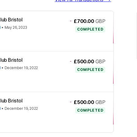
lub Bristol
-
£700.00
GBP
l
•
May 26, 2023
COMPLETED
lub Bristol
-
£500.00
GBP
l
•
December 19, 2022
COMPLETED
lub Bristol
-
£500.00
GBP
l
•
December 19, 2022
COMPLETED