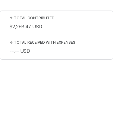
↑
TOTAL CONTRIBUTED
$2,293.47
USD
↓
TOTAL RECEIVED WITH EXPENSES
--.--
USD