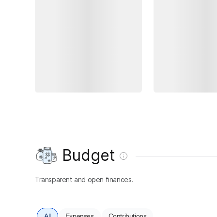
Budget
Transparent and open finances.
All
Expenses
Contributions