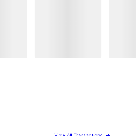
View All Transactions
→