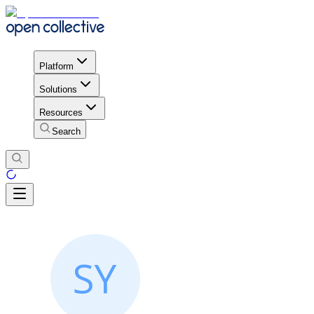
Platform
Solutions
Resources
Search