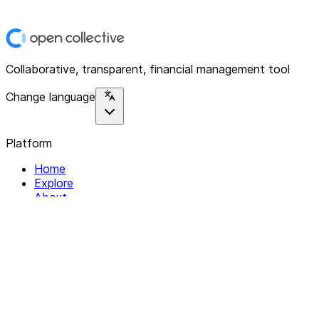
Collaborative, transparent, financial management tool
Change language
Platform
Home
Explore
About
Contact
Solutions
For Organizations
For Collectives
Resources