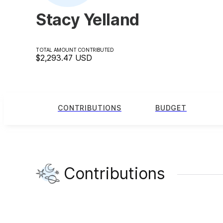
Stacy Yelland
TOTAL AMOUNT CONTRIBUTED
$2,293.47
USD
CONTRIBUTIONS
BUDGET
Contributions