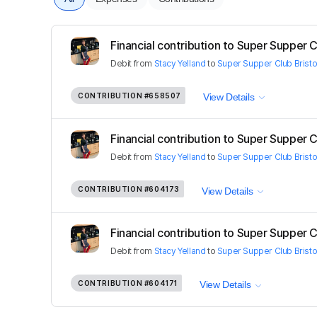
Financial contribution to Super Supper C
Debit
from
Stacy Yelland
to
Super Supper Club Bristo
CONTRIBUTION
#658507
View Details
Financial contribution to Super Supper C
Debit
from
Stacy Yelland
to
Super Supper Club Bristo
CONTRIBUTION
#604173
View Details
Financial contribution to Super Supper C
Debit
from
Stacy Yelland
to
Super Supper Club Bristo
CONTRIBUTION
#604171
View Details