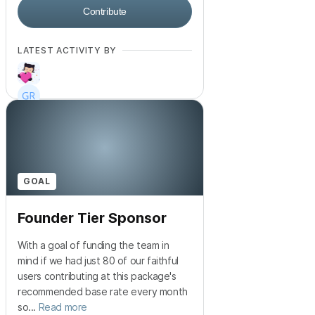
Contribute
LATEST ACTIVITY BY
+
915
GOAL
Founder Tier Sponsor
With a goal of funding the team in
mind if we had just 80 of our faithful
users contributing at this package's
recommended base rate every month
so...
Read more