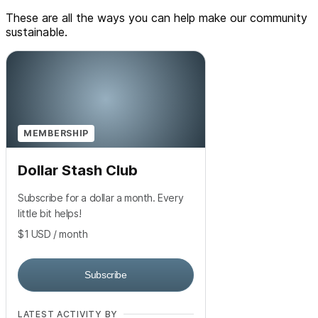
These are all the ways you can help make our community
sustainable.
MEMBERSHIP
Dollar Stash Club
Subscribe for a dollar a month. Every
little bit helps!
$1
USD
/ month
Subscribe
LATEST ACTIVITY BY