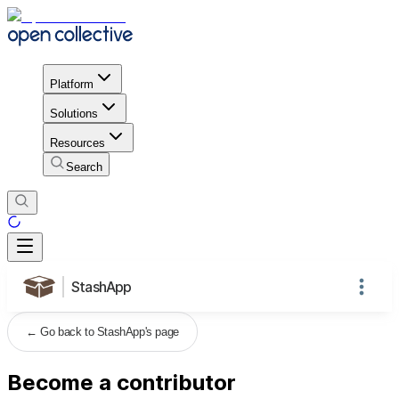
Platform
Solutions
Resources
Search
StashApp
←
Go back to StashApp's page
Become a contributor