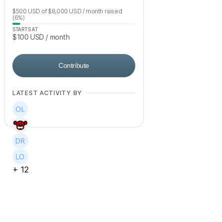
$500
USD
of
$8,000
USD
/ month
raised
(6%)
STARTS AT
$100
USD
/ month
Contribute
LATEST ACTIVITY BY
+
12