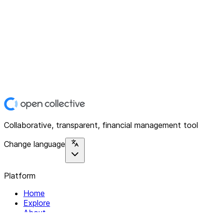
Collaborative, transparent, financial management tool
Change language
Platform
Home
Explore
About