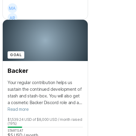
+
38
GOAL
Backer
Your regular contribution helps us
sustain the continued development of
stash and stash-box. You will also get
a cosmetic Backer Discord role and a...
Read more
$1,539.24
USD
of
$8,000
USD
/ month
raised
(19%)
STARTS AT
$5
USD
/ month