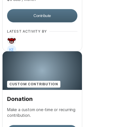
Contribute
LATEST ACTIVITY BY
+
560
CUSTOM CONTRIBUTION
Donation
Make a custom one-time or recurring
contribution.