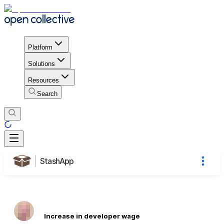
Platform
Solutions
Resources
Search
StashApp
Increase in developer wage