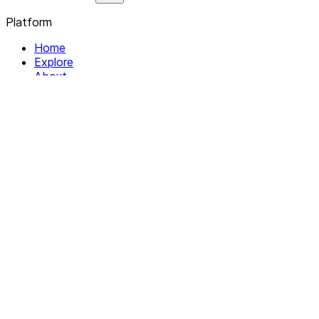
Platform
Home
Explore
About
Contact
Solutions
For Organizations
For Collectives
Resources
Help & Support
Documentation
Legal
Privacy policy
Terms of Service