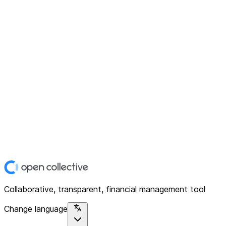
Collaborative, transparent, financial management tool
Change language