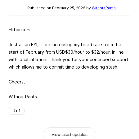
Published on February 25, 2026 by
WithoutPants
Hi backers,
Just as an FYI, I'll be increasing my billed rate from the
start of February from USD$30/hour to $32/hour, in line
with local inflation. Thank you for your continued support,
which allows me to commit time to developing stash.
Cheers,
WithoutPants
👍️
1
View latest updates