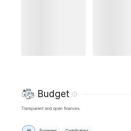
Budget
Transparent and open finances.
All
Expenses
Contributions