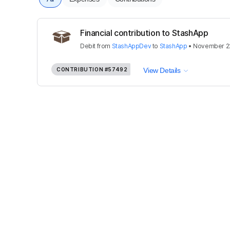
Financial contribution to StashApp
Debit
from
StashAppDev
to
StashApp
•
November 22
CONTRIBUTION
#57492
View Details