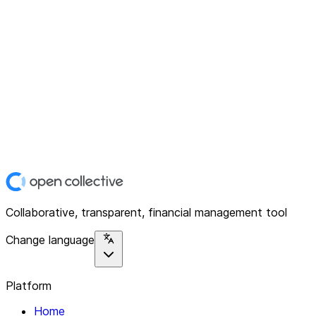
Collaborative, transparent, financial management tool
Change language
Platform
Home