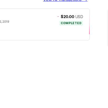
-
$20.00
USD
, 2019
COMPLETED