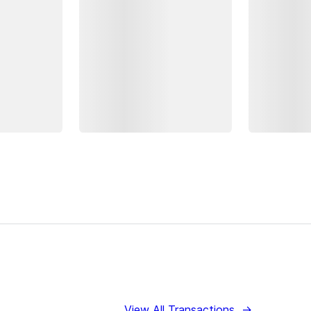
View All Transactions
→