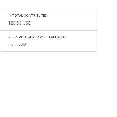
↑
TOTAL CONTRIBUTED
$20.00
USD
↓
TOTAL RECEIVED WITH EXPENSES
--.--
USD