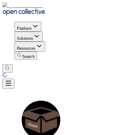
Platform
Solutions
Resources
Search