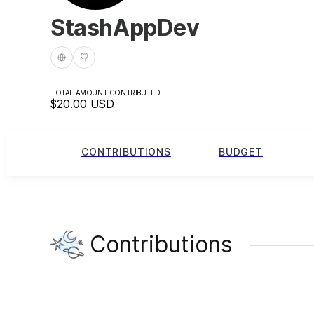
StashAppDev
TOTAL AMOUNT CONTRIBUTED
$20.00
USD
CONTRIBUTIONS
BUDGET
Contributions