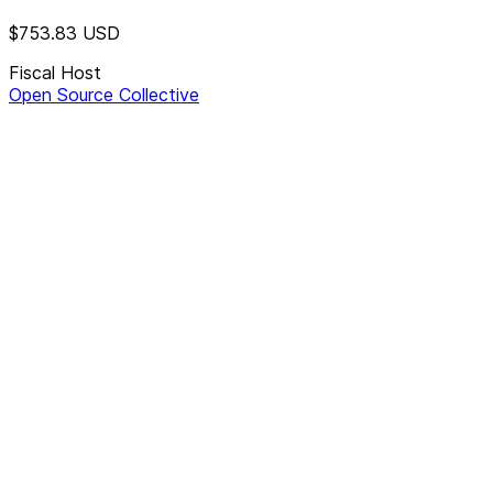
$753.83
USD
Fiscal Host
Open Source Collective