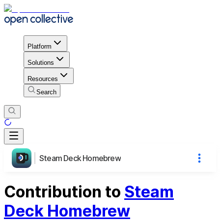
Platform
Solutions
Resources
Search
Steam Deck Homebrew
Contribution to
Steam
Deck Homebrew