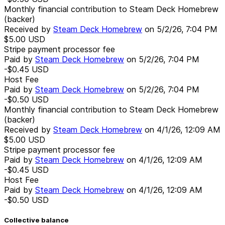
Monthly financial contribution to Steam Deck Homebrew
(backer)
Received by
Steam Deck Homebrew
on
5/2/26, 7:04 PM
$5.00
USD
Stripe payment processor fee
Paid by
Steam Deck Homebrew
on
5/2/26, 7:04 PM
-$0.45
USD
Host Fee
Paid by
Steam Deck Homebrew
on
5/2/26, 7:04 PM
-$0.50
USD
Monthly financial contribution to Steam Deck Homebrew
(backer)
Received by
Steam Deck Homebrew
on
4/1/26, 12:09 AM
$5.00
USD
Stripe payment processor fee
Paid by
Steam Deck Homebrew
on
4/1/26, 12:09 AM
-$0.45
USD
Host Fee
Paid by
Steam Deck Homebrew
on
4/1/26, 12:09 AM
-$0.50
USD
Collective balance