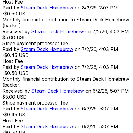
Host Fee
Paid by
Steam Deck Homebrew
on
8/2/26, 2:07 PM
-$0.50
USD
Monthly financial contribution to Steam Deck Homebrew
(backer)
Received by
Steam Deck Homebrew
on
7/2/26, 4:03 PM
$5.00
USD
Stripe payment processor fee
Paid by
Steam Deck Homebrew
on
7/2/26, 4:03 PM
-$0.45
USD
Host Fee
Paid by
Steam Deck Homebrew
on
7/2/26, 4:03 PM
-$0.50
USD
Monthly financial contribution to Steam Deck Homebrew
(backer)
Received by
Steam Deck Homebrew
on
6/2/26, 5:07 PM
$5.00
USD
Stripe payment processor fee
Paid by
Steam Deck Homebrew
on
6/2/26, 5:07 PM
-$0.45
USD
Host Fee
Paid by
Steam Deck Homebrew
on
6/2/26, 5:07 PM
-$0.50
USD