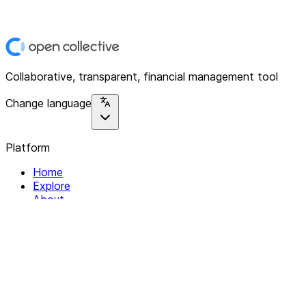
Collaborative, transparent, financial management tool
Change language
Platform
Home
Explore
About
Contact
Solutions
For Organizations
For Collectives
Resources