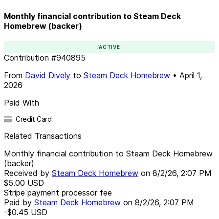
Monthly financial contribution to Steam Deck
Homebrew (backer)
ACTIVE
Contribution
#
940895
From
David Dively
to
Steam Deck Homebrew
•
April 1,
2026
Paid With
Credit Card
Related Transactions
Monthly financial contribution to Steam Deck Homebrew
(backer)
Received by
Steam Deck Homebrew
on
8/2/26, 2:07 PM
$5.00
USD
Stripe payment processor fee
Paid by
Steam Deck Homebrew
on
8/2/26, 2:07 PM
-$0.45
USD