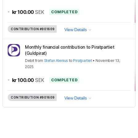
-
kr 100.00
SEK
COMPLETED
CONTRIBUTION
#901609
View Details
Monthly financial contribution to Piratpartiet
(Guldpirat)
Debit
from
Stefan Alenius
to
Piratpartiet
•
November 13,
2025
-
kr 100.00
SEK
COMPLETED
CONTRIBUTION
#901609
View Details