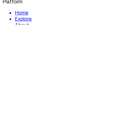
Platform
Home
Explore
About
Contact
Solutions
For Organizations
For Collectives
Resources
Help & Support
Documentation
Legal
Privacy policy
Terms of Service