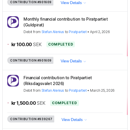
CONTRIBUTION
#901609
View Details
Monthly financial contribution to Piratpartiet
(Guldpirat)
Debit
from
Stefan Alenius
to
Piratpartiet
•
April 2, 2026
-
kr 100.00
SEK
COMPLETED
CONTRIBUTION
#901609
View Details
Financial contribution to Piratpartiet
(Riksdagsvalet 2026)
Debit
from
Stefan Alenius
to
Piratpartiet
•
March 25, 2026
-
kr 1,500.00
SEK
COMPLETED
CONTRIBUTION
#939267
View Details