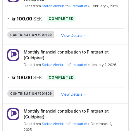
Debit
from
Stefan Alenius
to
Piratpartiet
•
February 2, 2026
-
kr 100.00
SEK
COMPLETED
CONTRIBUTION
#901609
View Details
Monthly financial contribution to Piratpartiet
(Guldpirat)
Debit
from
Stefan Alenius
to
Piratpartiet
•
January 2, 2026
-
kr 100.00
SEK
COMPLETED
CONTRIBUTION
#901609
View Details
Monthly financial contribution to Piratpartiet
(Guldpirat)
Debit
from
Stefan Alenius
to
Piratpartiet
•
December 2,
2025