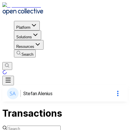
Platform
Solutions
Resources
Search
Stefan Alenius
Transactions