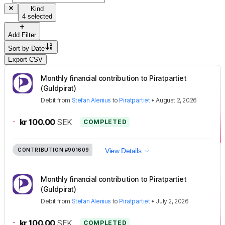
Kind
4 selected
Add Filter
Sort by
Date
Export CSV
Monthly financial contribution to Piratpartiet
(Guldpirat)
Debit
from
Stefan Alenius
to
Piratpartiet
•
August 2, 2026
-
kr 100.00
SEK
COMPLETED
CONTRIBUTION
#901609
View Details
Monthly financial contribution to Piratpartiet
(Guldpirat)
Debit
from
Stefan Alenius
to
Piratpartiet
•
July 2, 2026
-
kr 100.00
SEK
COMPLETED