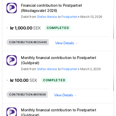
Financial contribution to Piratpartiet
(Riksdagsvalet 2026)
Debit
from
Stefan Alenius
to
Piratpartiet
•
March 10, 2026
-
kr 1,000.00
SEK
COMPLETED
CONTRIBUTION
#935465
View Details
Monthly financial contribution to Piratpartiet
(Guldpirat)
Debit
from
Stefan Alenius
to
Piratpartiet
•
March 2, 2026
-
kr 100.00
SEK
COMPLETED
CONTRIBUTION
#901609
View Details
Monthly financial contribution to Piratpartiet
(Guldpirat)