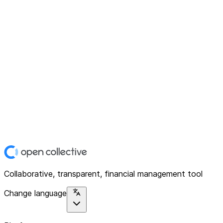
Collaborative, transparent, financial management tool
Change language