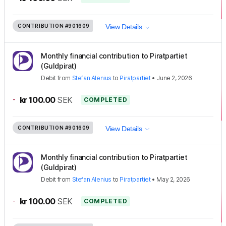
CONTRIBUTION
#901609
View Details
Monthly financial contribution to Piratpartiet
(Guldpirat)
Debit
from
Stefan Alenius
to
Piratpartiet
•
June 2, 2026
-
kr 100.00
SEK
COMPLETED
CONTRIBUTION
#901609
View Details
Monthly financial contribution to Piratpartiet
(Guldpirat)
Debit
from
Stefan Alenius
to
Piratpartiet
•
May 2, 2026
-
kr 100.00
SEK
COMPLETED