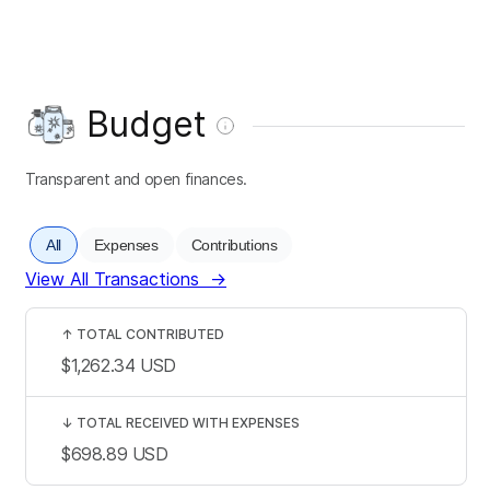
Budget
Transparent and open finances.
All
Expenses
Contributions
View All Transactions
→
↑
TOTAL CONTRIBUTED
$1,262.34
USD
↓
TOTAL RECEIVED WITH EXPENSES
$698.89
USD