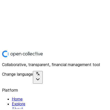
Collaborative, transparent, financial management tool
Change language
Platform
Home
Explore
About