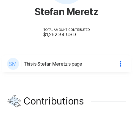
Stefan Meretz
TOTAL AMOUNT CONTRIBUTED
$1,262.34
USD
This is Stefan Meretz's page
Contributions