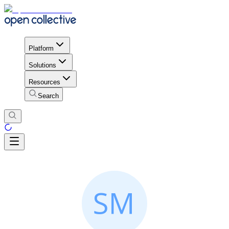
Platform
Solutions
Resources
Search