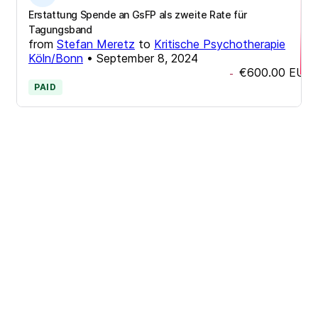
Erstattung Spende an GsFP als zweite Rate für
Tagungsband
from
Stefan Meretz
to
Kritische Psychotherapie
Köln/Bonn
•
September 8, 2024
€600.00
EUR
-
PAID