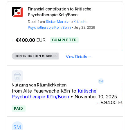
Financial contribution to Kritische
Psychotherapie Köln/Bonn
Debit
from
Stefan Meretz
to
Kritische
Psychotherapie Köln/Bonn
•
July 23, 2026
-
€400.00
EUR
COMPLETED
CONTRIBUTION
#968838
View Details
Nutzung von Räumlichkeiten
from
Alte Feuerwache Köln
to
Kritische
Psychotherapie Köln/Bonn
•
November 10, 2025
€94.00
EUR
-
PAID