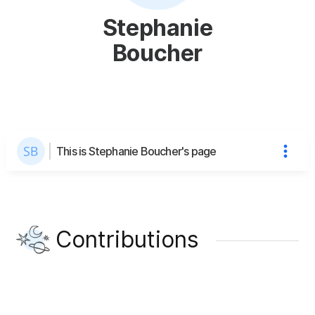
Stephanie
Boucher
This is Stephanie Boucher's page
Contributions