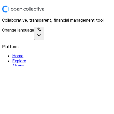
Collaborative, transparent, financial management tool
Change language
Platform
Home
Explore
About
Contact
Solutions
For Organizations
For Collectives
Resources
Help & Support