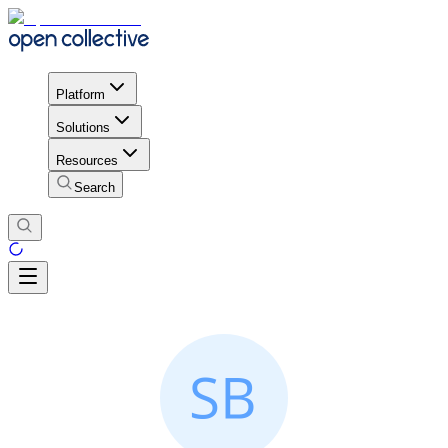
Platform
Solutions
Resources
Search