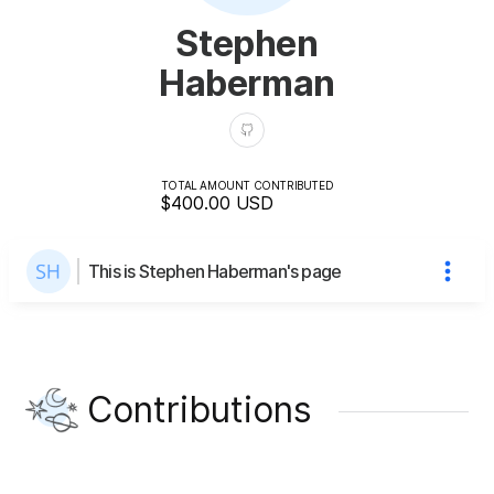
Stephen
Haberman
TOTAL AMOUNT CONTRIBUTED
$400.00
USD
This is Stephen Haberman's page
Contributions