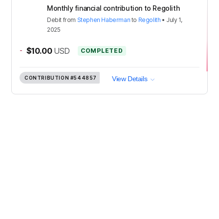
Monthly financial contribution to Regolith
Debit
from
Stephen Haberman
to
Regolith
•
July 1,
2025
-
$10.00
USD
COMPLETED
CONTRIBUTION
#544857
View Details