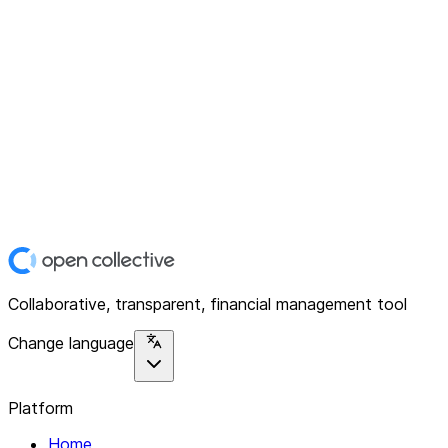
Collaborative, transparent, financial management tool
Change language
Platform
Home