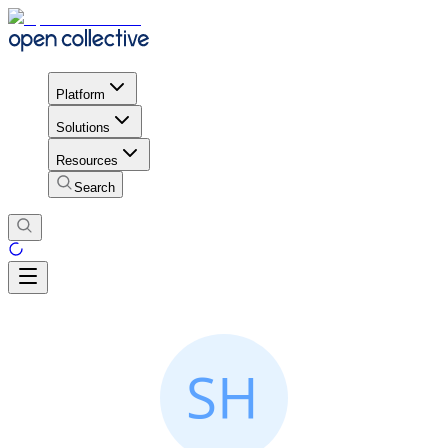
Platform
Solutions
Resources
Search