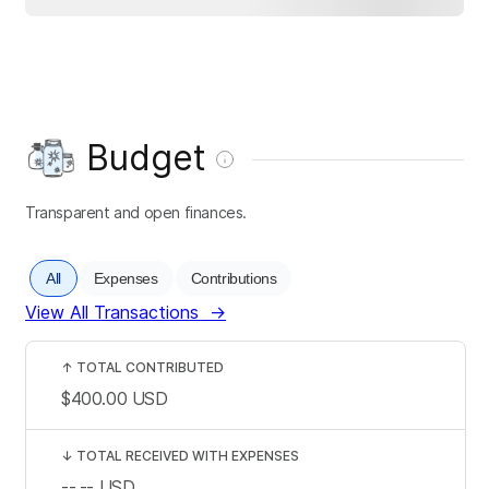
Budget
Transparent and open finances.
All
Expenses
Contributions
View All Transactions
→
↑
TOTAL CONTRIBUTED
$400.00
USD
↓
TOTAL RECEIVED WITH EXPENSES
--.--
USD