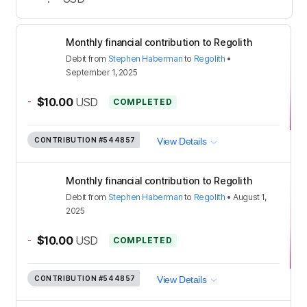
Monthly financial contribution to Regolith
Debit
from
Stephen Haberman
to
Regolith
•
September 1, 2025
-
$10.00
USD
COMPLETED
CONTRIBUTION
#544857
View Details
Monthly financial contribution to Regolith
Debit
from
Stephen Haberman
to
Regolith
•
August 1,
2025
-
$10.00
USD
COMPLETED
CONTRIBUTION
#544857
View Details