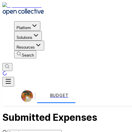
Platform
Solutions
Resources
Search
BUDGET
Submitted Expenses