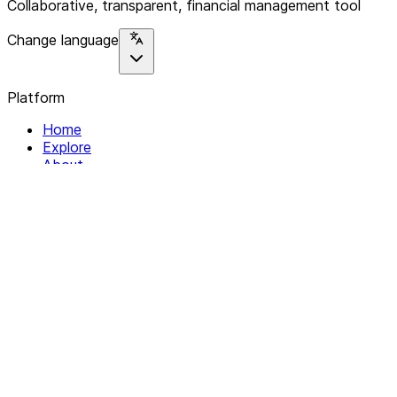
Collaborative, transparent, financial management tool
Change language
Platform
Home
Explore
About
Contact
Solutions
For Organizations
For Collectives
Resources
Help & Support
Documentation
Legal