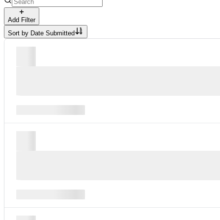
Add Filter
Sort by
Date Submitted