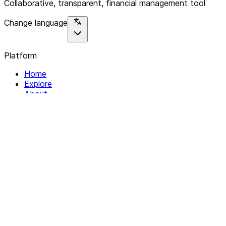
Collaborative, transparent, financial management tool
Change language
Platform
Home
Explore
About
Contact
Solutions
For Organizations
For Collectives
Resources
Help & Support
Documentation
Legal