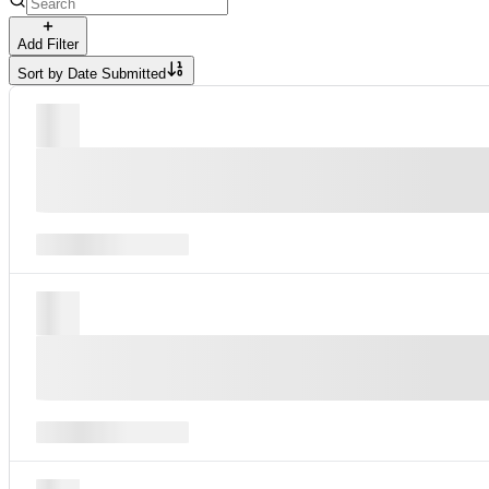
Add Filter
Sort by
Date Submitted