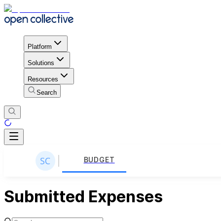
Platform
Solutions
Resources
Search
BUDGET
Submitted Expenses