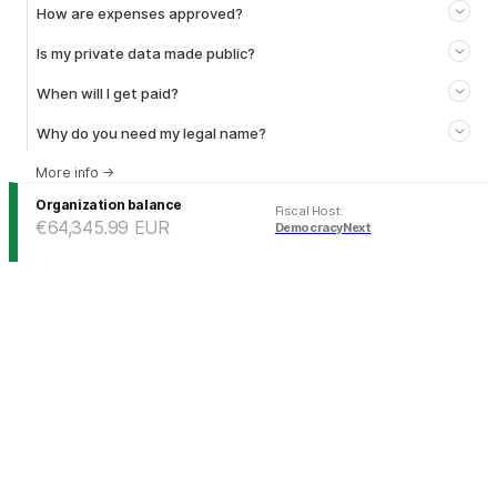
How are expenses approved?
Is my private data made public?
When will I get paid?
Why do you need my legal name?
More info
→
Organization balance
Fiscal Host
:
€64,345.99
EUR
DemocracyNext