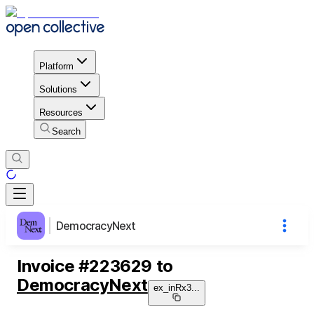
Platform
Solutions
Resources
Search
DemocracyNext
Invoice
#
223629
to
DemocracyNext
ex_inRx3
...