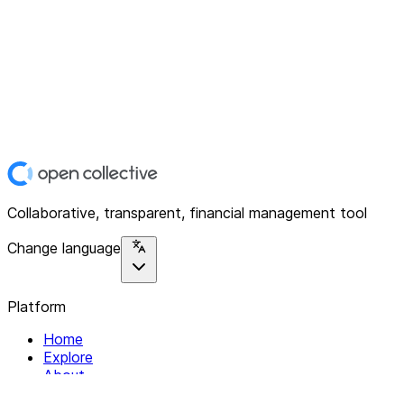
Collaborative, transparent, financial management tool
Change language
Platform
Home
Explore
About
Contact