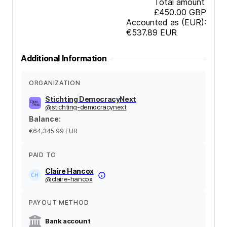
Total amount
£450.00
GBP
Accounted as (EUR):
€537.89
EUR
Additional Information
ORGANIZATION
Stichting DemocracyNext
@
stichting-democracynext
Balance
:
€64,345.99
EUR
PAID TO
Claire Hancox
@
claire-hancox
PAYOUT METHOD
Bank account