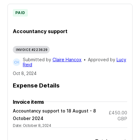
PAID
Accountancy support
INVOICE #223629
Submitted by
Claire Hancox
•
Approved by
Lucy
Reid
Oct 8, 2024
Expense Details
Invoice items
Accountancy support to 18 August - 8
£450.00
October 2024
GBP
Date
:
October 8, 2024