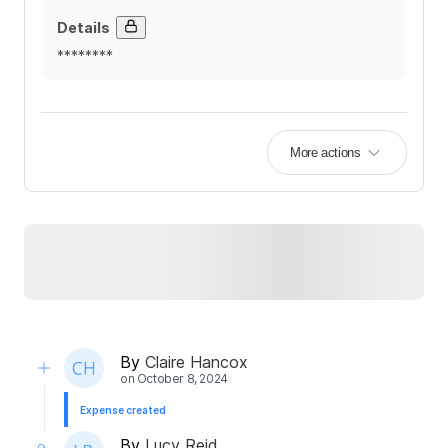
Details
********
More actions
By
Claire Hancox
on
October 8, 2024
Expense created
By
Lucy Reid