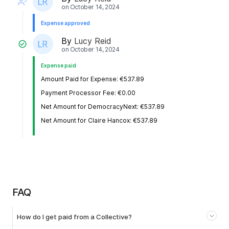
on
October 14, 2024
Expense approved
By
Lucy Reid
on
October 14, 2024
Expense paid
Amount Paid for Expense: €537.89
Payment Processor Fee: €0.00
Net Amount for DemocracyNext: €537.89
Net Amount for Claire Hancox: €537.89
FAQ
How do I get paid from a Collective?